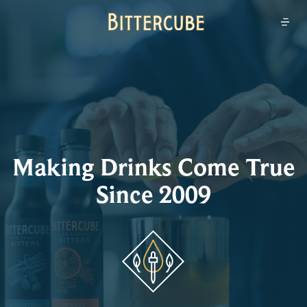
Bittercube
Open
Making Drinks Come True
Since 2009