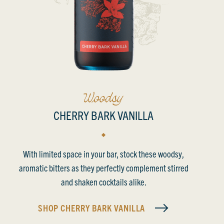
CHERRY BARK VANILLA
With limited space in your bar, stock these woodsy,
aromatic bitters as they perfectly complement stirred
and shaken cocktails alike.
SHOP
CHERRY BARK VANILLA