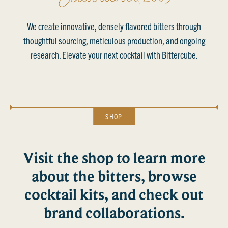
We create innovative, densely flavored bitters through
thoughtful sourcing, meticulous production, and ongoing
research. Elevate your next cocktail with Bittercube.
SHOP
Visit the shop to learn more
about the bitters, browse
cocktail kits, and check out
brand collaborations.