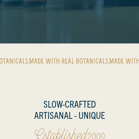
Made with real botanicals
SLOW-CRAFTED
ESTABLIS
ARTISANAL - UNIQUE