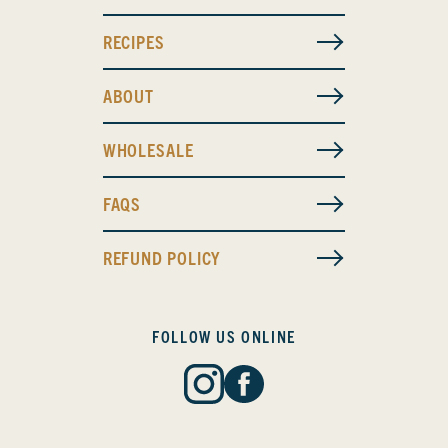
RECIPES
ABOUT
WHOLESALE
FAQS
REFUND POLICY
FOLLOW US ONLINE