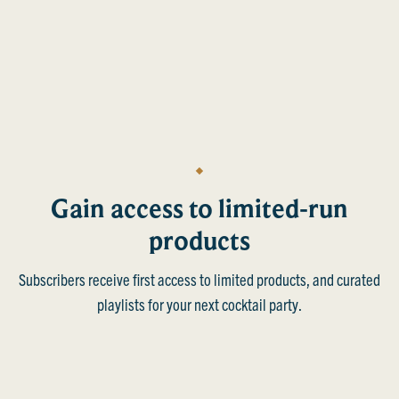
Gain access to limited-run
products
Subscribers receive first access to limited products, and curated
playlists for your next cocktail party.