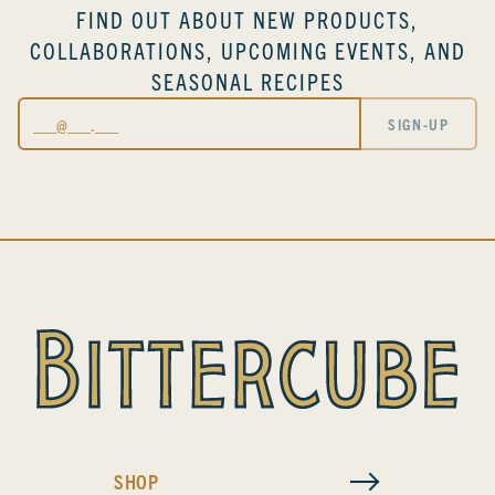
FIND OUT ABOUT NEW PRODUCTS,
COLLABORATIONS, UPCOMING EVENTS, AND
SEASONAL RECIPES
Email
SIGN-UP
SHOP