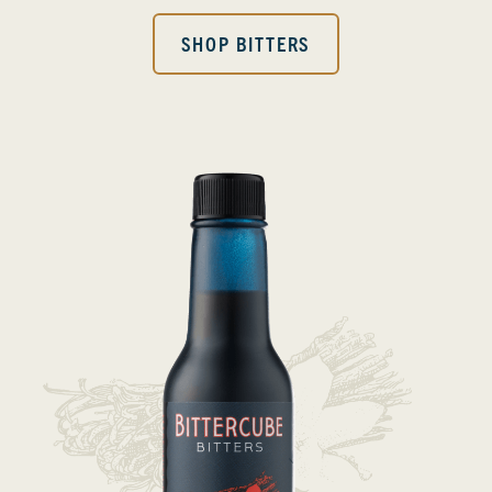
SHOP BITTERS