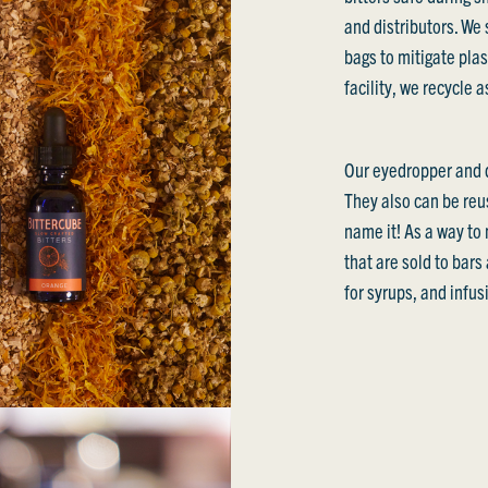
and distributors. We 
bags to mitigate plas
facility, we recycle 
Our eyedropper and d
They also can be reus
name it! As a way to 
that are sold to bar
for syrups, and infus