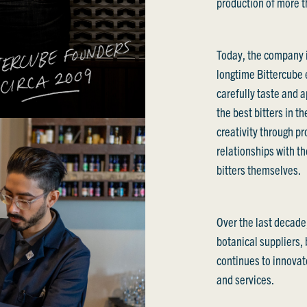
production of more th
Today, the company i
longtime Bittercube
carefully taste and a
the best bitters in t
creativity through p
relationships with th
bitters themselves.
Over the last decade
botanical suppliers,
continues to innovate
and services.