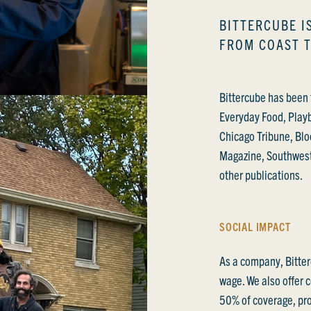
BITTERCUBE I
FROM COAST 
Bittercube has been 
Everyday Food, Play
Chicago Tribune, Blo
Magazine, Southwes
other publications.
SOCIAL IMPACT
As a company, Bitter
wage. We also offer 
50% of coverage, pro