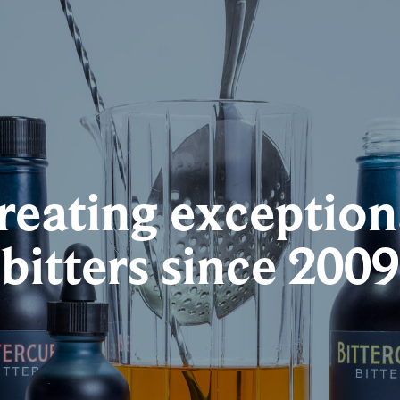
reating exception
bitters since 2009