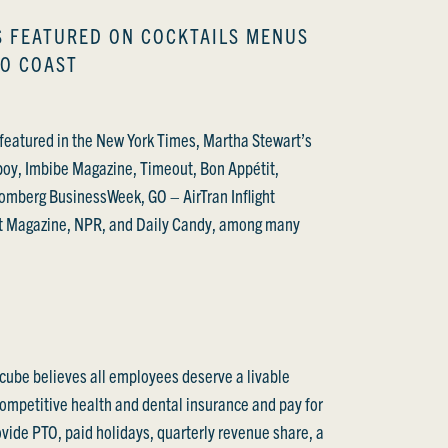
S FEATURED ON COCKTAILS MENUS
TO COAST
featured in the New York Times, Martha Stewart’s
boy, Imbibe Magazine, Timeout, Bon Appétit,
omberg BusinessWeek, GO – AirTran Inflight
t Magazine, NPR, and Daily Candy, among many
cube believes all employees deserve a livable
competitive health and dental insurance and pay for
vide PTO, paid holidays, quarterly revenue share, a