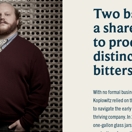
Two b
a shar
to pro
distin
bitter
With no formal busin
Koplowitz relied on t
to navigate the early
thriving company. In
one-gallon glass jar