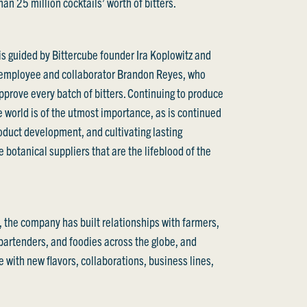
an 25 million cocktails’ worth of bitters.
s guided by Bittercube founder Ira Koplowitz and
 employee and collaborator Brandon Reyes, who
pprove every batch of bitters. Continuing to produce
he world is of the utmost importance, as is continued
roduct development, and cultivating lasting
e botanical suppliers that are the lifeblood of the
, the company has built relationships with farmers,
 bartenders, and foodies across the globe, and
 with new flavors, collaborations, business lines,