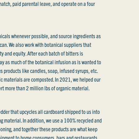
tch, paid parental leave, and operate on a four
icals whenever possible, and source ingredients as
 can. We also work with botanical suppliers that
ty and equity. After each batch of bitters is
y as much of the botanical infusion as is wanted to
s products like candles, soap, infused syrups, etc.
ic materials are composted. In 2021, we helped our
t more than 2 million lbs of organic material.
edder that upcycles all cardboard shipped to us into
g material. In addition, we use a 100% recycled and
oning, and together these products are what keep
shipment to home consumers, bars and restaurants,