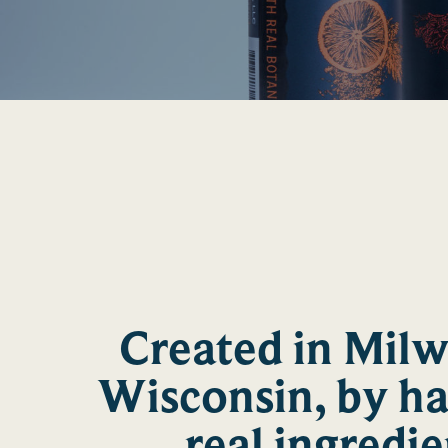
Created in Mil
Wisconsin, by h
real ingredie