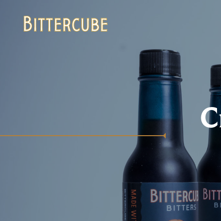
Bittercube
C