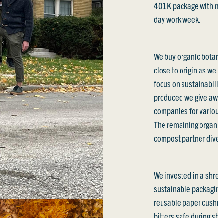
401K package with ma
day work week.
We buy organic botan
close to origin as we
focus on sustainabili
produced we give awa
companies for variou
The remaining organ
compost partner diver
We invested in a shr
sustainable packagin
reusable paper cushi
bitters safe during 