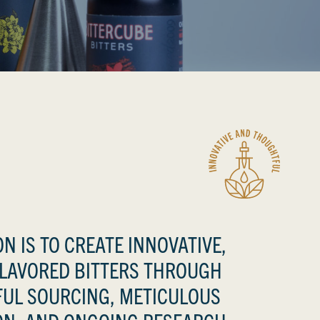
N IS TO CREATE INNOVATIVE,
FLAVORED BITTERS THROUGH
UL SOURCING, METICULOUS