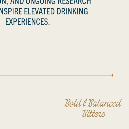
N, AND ONGOING RESEARCH
INSPIRE ELEVATED DRINKING
EXPERIENCES.