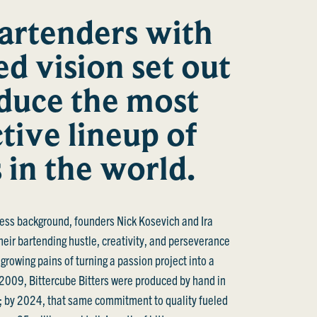
artenders with
ed vision set out
duce the most
ctive lineup of
s in the world.
ess background, founders Nick Kosevich and Ira
heir bartending hustle, creativity, and perseverance
 growing pains of turning a passion project into a
 2009, Bittercube Bitters were produced by hand in
s; by 2024, that same commitment to quality fueled