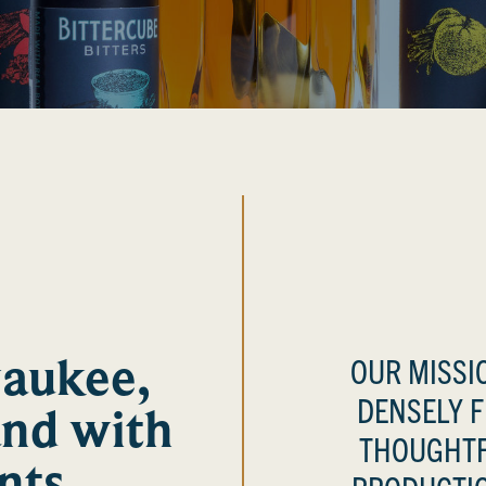
waukee,
OUR MISSIO
DENSELY 
and with
THOUGHTF
nts.