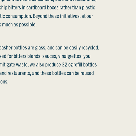
ship bitters in cardboard boxes rather than plastic
tic consumption. Beyond these initiatives, at our
as much as possible.
asher bottles are glass, and can be easily recycled.
ed for bitters blends, sauces, vinaigrettes, you
mitigate waste, we also produce 32 oz refill bottles
s and restaurants, and these bottles can be reused
ions.