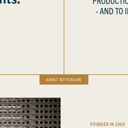
PRODUCTIO
- AND TO 
ABOUT BITTERCUBE
FOUNDED IN 2009