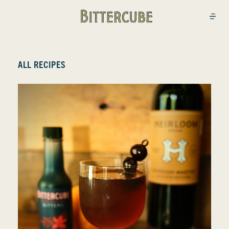
Bittercube
Open
ALL RECIPES