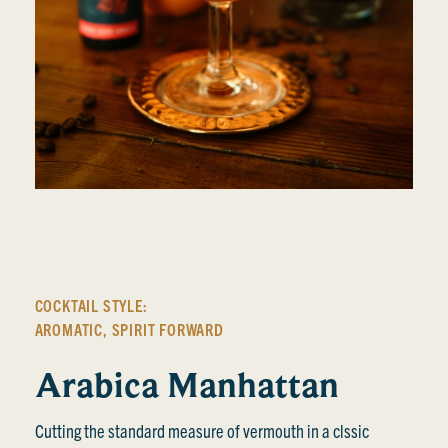
COCKTAIL STYLE:
AROMATIC
,
SPIRIT FORWARD
Arabica Manhattan
Cutting the standard measure of vermouth in a clssic