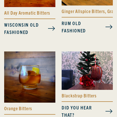
Ginger Allspice Bitters
,
Grape
All Day Aromatic Bitters
RUM OLD
WISCONSIN OLD
FASHIONED
FASHIONED
Blackstrap Bitters
DID YOU HEAR
Orange Bitters
THAT?