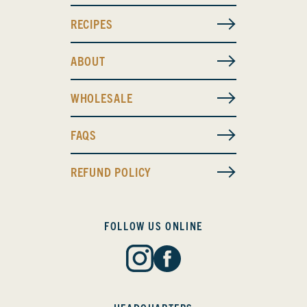
RECIPES
ABOUT
WHOLESALE
FAQS
REFUND POLICY
FOLLOW US ONLINE