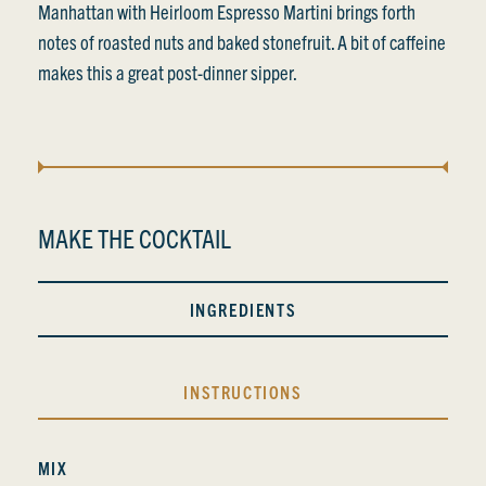
Manhattan with Heirloom Espresso Martini brings forth
notes of roasted nuts and baked stonefruit. A bit of caffeine
makes this a great post-dinner sipper.
MAKE THE COCKTAIL
INGREDIENTS
INSTRUCTIONS
MIX