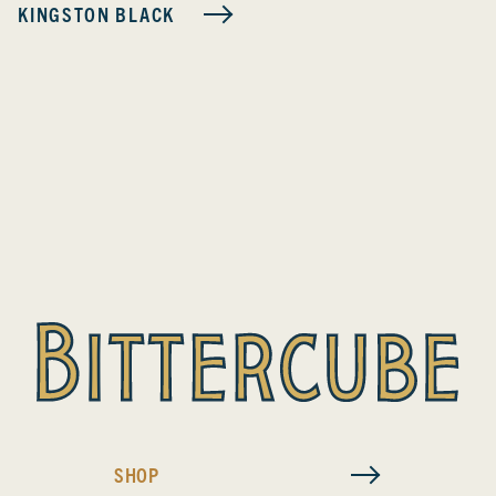
KINGSTON BLACK
SHOP