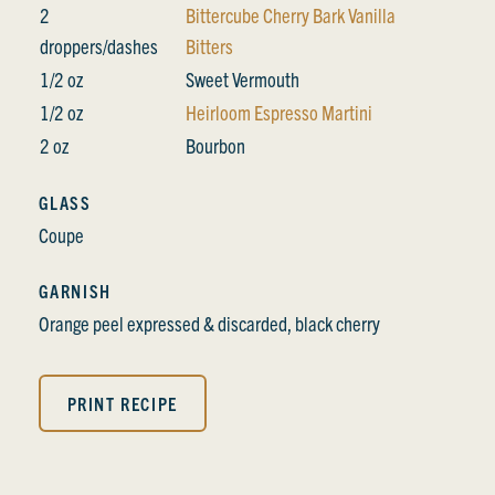
2
Bittercube Cherry Bark Vanilla
droppers/dashes
Bitters
1/2 oz
Sweet Vermouth
1/2 oz
Heirloom Espresso Martini
2 oz
Bourbon
GLASS
Coupe
GARNISH
Orange peel expressed & discarded, black cherry
PRINT RECIPE