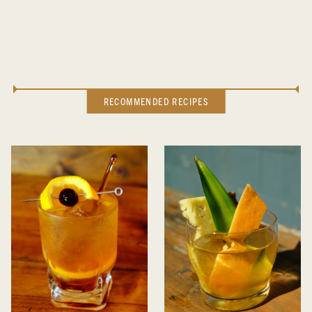
RECOMMENDED RECIPES