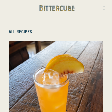
Bittercube
Open
ALL RECIPES