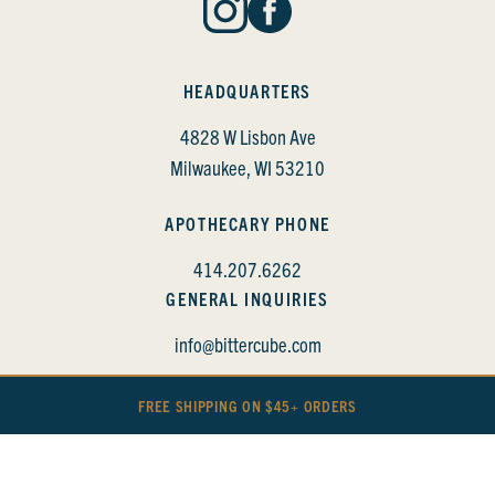
HEADQUARTERS
4828 W Lisbon Ave
Milwaukee, WI 53210
APOTHECARY PHONE
414.207.6262
GENERAL INQUIRIES
info@bittercube.com
FREE SHIPPING ON $45+ ORDERS
BITTERCUBE • COPYRIGHT 2022
PRIVACY POLICY