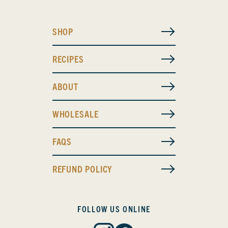
SHOP
RECIPES
ABOUT
WHOLESALE
FAQS
REFUND POLICY
FOLLOW US ONLINE