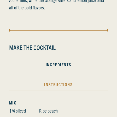
Alchermes, while the Orange Bitters and lemon juice bind
all of the bold flavors.
MAKE THE COCKTAIL
INGREDIENTS
INSTRUCTIONS
MIX
1/4 sliced
Ripe peach