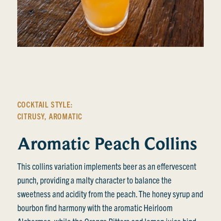
COCKTAIL STYLE:
CITRUSY
,
AROMATIC
Aromatic Peach Collins
This collins variation implements beer as an effervescent
punch, providing a malty character to balance the
sweetness and acidity from the peach. The honey syrup and
bourbon find harmony with the aromatic Heirloom