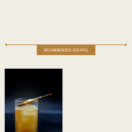
RECOMMENDED RECIPES