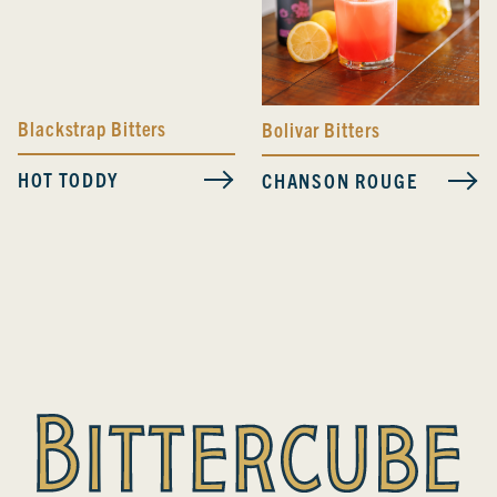
Blackstrap Bitters
Bolivar Bitters
HOT TODDY
CHANSON ROUGE