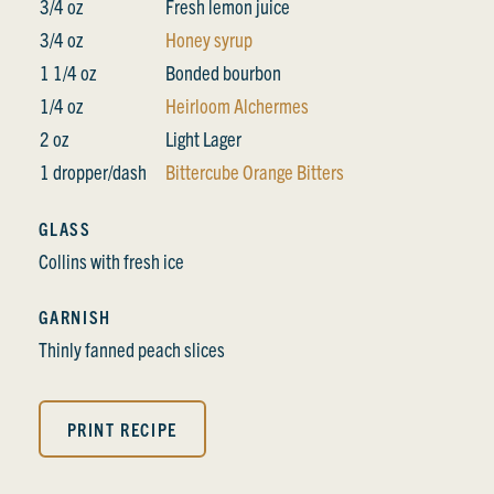
3/4 oz
Fresh lemon juice
3/4 oz
Honey syrup
1 1/4 oz
Bonded bourbon
1/4 oz
Heirloom Alchermes
2 oz
Light Lager
1 dropper/dash
Bittercube Orange Bitters
GLASS
Collins with fresh ice
GARNISH
Thinly fanned peach slices
PRINT RECIPE