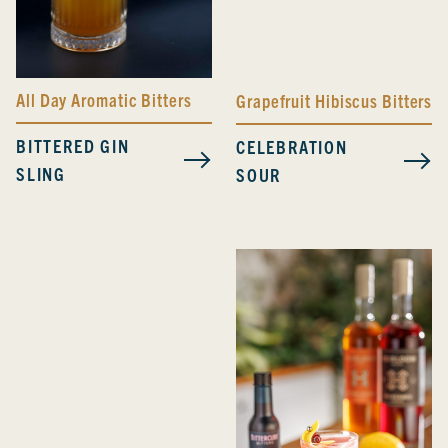
All Day Aromatic Bitters
Grapefruit Hibiscus Bitters
BITTERED GIN
CELEBRATION
SLING
SOUR