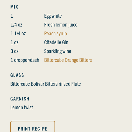
MIX
1
Egg white
1/4 oz
Fresh lemon juice
1 1/4 oz
Peach syrup
1 oz
Citadelle Gin
3 oz
Sparkling wine
1 dropper/dash
Bittercube Orange Bitters
GLASS
Bittercube Bolivar Bitters rinsed Flute
GARNISH
Lemon twist
PRINT RECIPE