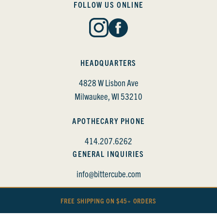
FOLLOW US ONLINE
HEADQUARTERS
4828 W Lisbon Ave
Milwaukee, WI 53210
APOTHECARY PHONE
414.207.6262
GENERAL INQUIRIES
info@bittercube.com
FREE SHIPPING ON $45+ ORDERS