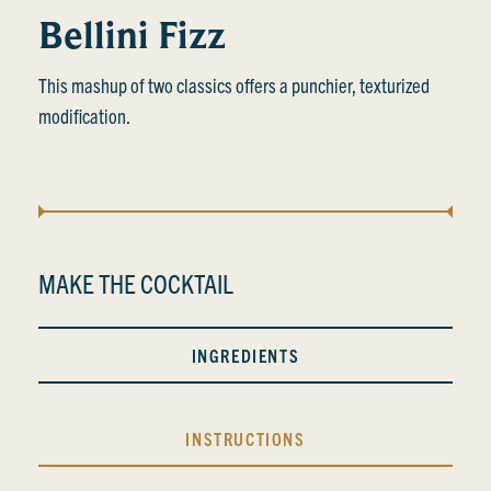
Bellini Fizz
This mashup of two classics offers a punchier, texturized
modification.
MAKE THE COCKTAIL
INGREDIENTS
INSTRUCTIONS