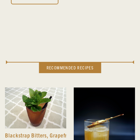
RECOMMENDED RECIPES
Blackstrap Bitters
,
Grapefruit Hibiscus Bitters