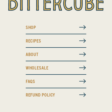
SHOP
RECIPES
ABOUT
WHOLESALE
FAQS
REFUND POLICY