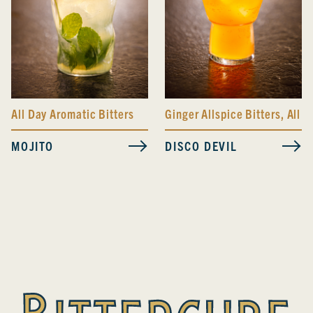
All Day Aromatic Bitters
Ginger Allspice Bitters
,
All D
MOJITO
DISCO DEVIL