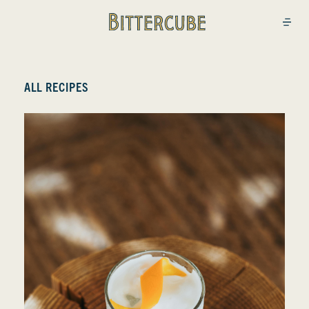
Bittercube
Open
ALL RECIPES