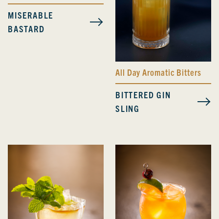
MISERABLE
BASTARD
All Day Aromatic Bitters
BITTERED GIN
SLING