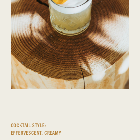
COCKTAIL STYLE:
EFFERVESCENT
,
CREAMY