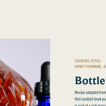
COCKTAIL STYLE:
SPIRIT FORWARD
,
A
Bottle
Recipe adapted from
first cocktail book p
is part of a rich leg