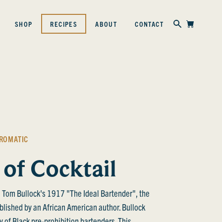
Skip to content
SHOP
RECIPES
ABOUT
CONTACT
ROMATIC
 of Cocktail
 Tom Bullock's 1917 "The Ideal Bartender", the
ublished by an African American author. Bullock
acy of Black pre-prohibition bartenders. This