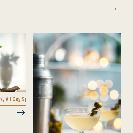
rs
,
All Day Spicy Bitters