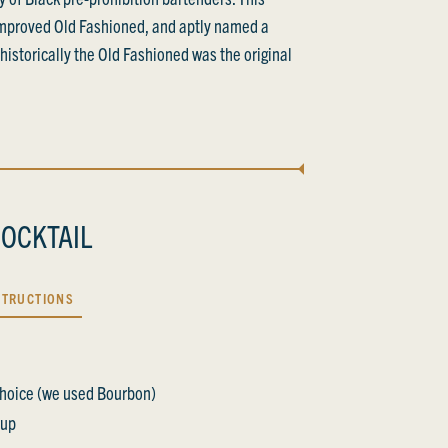
improved Old Fashioned, and aptly named a
s historically the Old Fashioned was the original
OCKTAIL
STRUCTIONS
 Choice (we used Bourbon)
rup