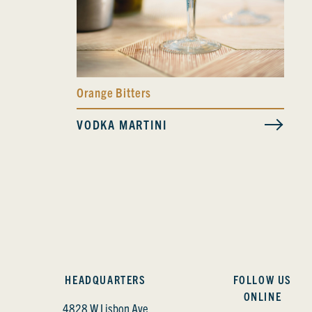
Orange Bitters
VODKA MARTINI
HEADQUARTERS
FOLLOW US
ONLINE
4828 W Lisbon Ave