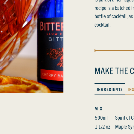
recipe is a batched 
bottle of cocktail, a
cocktail.
MAKE THE C
INGREDIENTS
IN
MIX
500ml
Spirit of
1 1/2 oz
Maple Sy