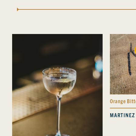
Orange Bitt
MARTINEZ