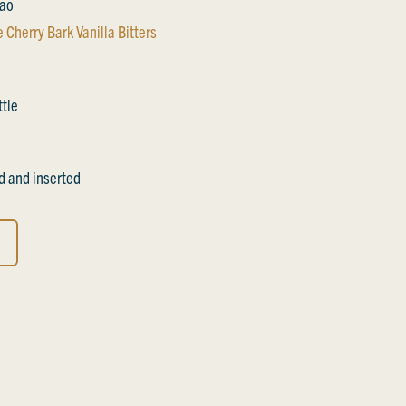
cao
 Cherry Bark Vanilla Bitters
ttle
d and inserted