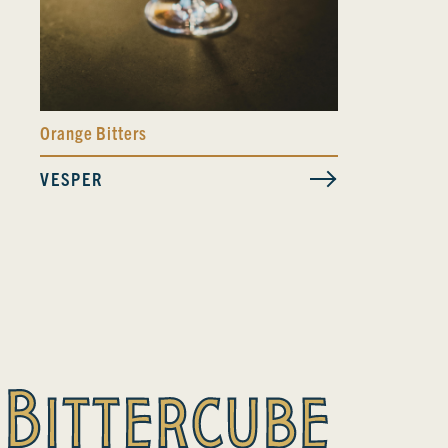
Orange Bitters
VESPER