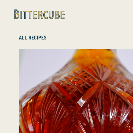
Bittercube
ALL RECIPES