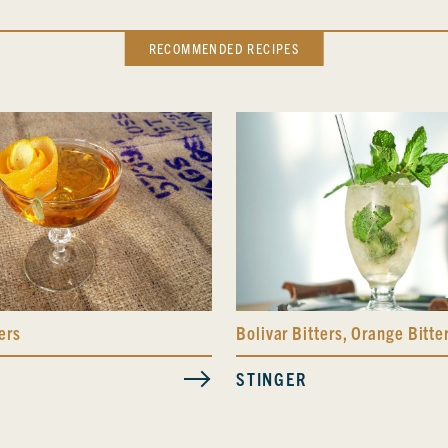
RECOMMENDED RECIPES
ers
Bolivar Bitters
,
Orange Bitte
STINGER