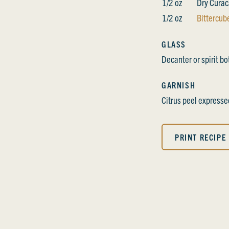
1/2 oz
Dry Cura
1/2 oz
Bittercube
GLASS
Decanter or spirit bo
GARNISH
Citrus peel expresse
PRINT RECIPE