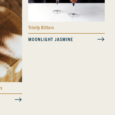
Trinity Bitters
MOONLIGHT JASMINE
rs