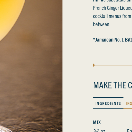
French Ginger Liqueu
cocktail menus from 
between.
*Jamaican No. 1 Bitt
MAKE THE C
INGREDIENTS
IN
MIX
3/4 oz
Fr