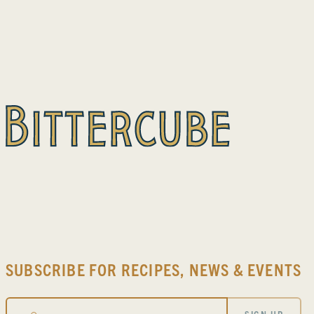
SUBSCRIBE FOR RECIPES, NEWS & EVENTS
Email
SIGN-UP