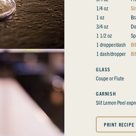
1/4 oz
Si
1 oz
Br
3/4 oz
Do
1 1/2 oz
Sp
1 dropper/dash
Bi
1 dash/dropper
Bi
GLASS
Coupe or Flute
GARNISH
Slit Lemon Peel exp
PRINT RECIPE