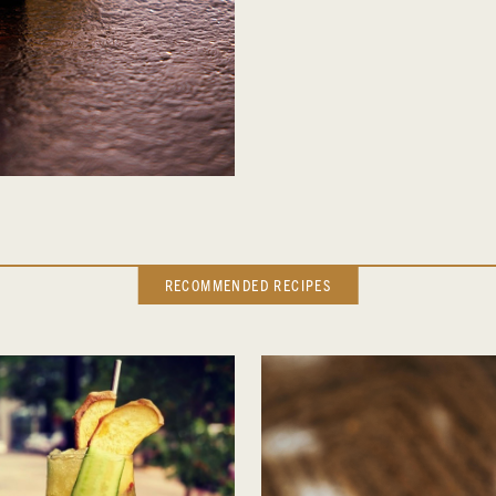
RECOMMENDED RECIPES