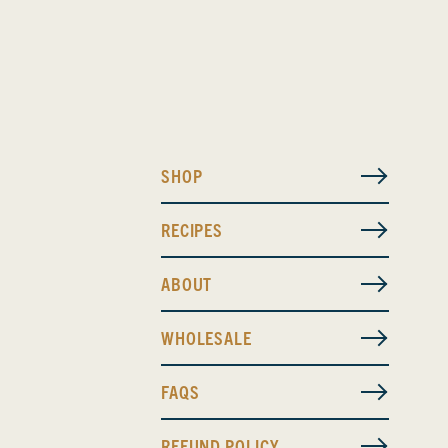
SHOP
RECIPES
ABOUT
WHOLESALE
FAQS
REFUND POLICY