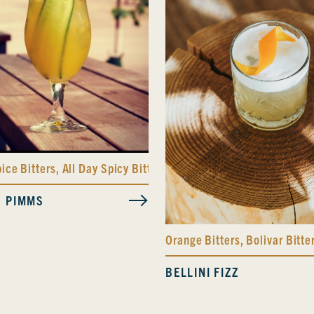
pice Bitters
,
All Day Spicy Bitters
S PIMMS
Orange Bitters
,
Bolivar Bitte
BELLINI FIZZ