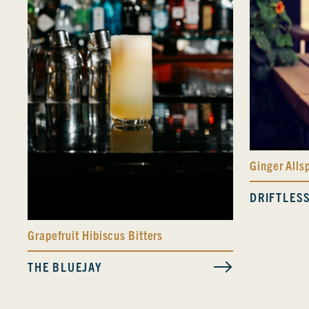
Ginger Alls
DRIFTLES
Grapefruit Hibiscus Bitters
THE BLUEJAY