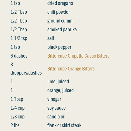
1 tsp
dried oregano
1/2 Tbsp
chili powder
1/2 Tbsp
ground cumin
1/2 Tbsp
smoked paprika
1 1/2 tsp
salt
1 tsp
black pepper
6 dashes
Bittercube Chipotle Cacao Bitters
3
Bittercube Orange Bitters
droppers/dashes
1
lime, juiced
1
orange, juiced
1 Tbsp
vinegar
1/4 cup
soy sauce
1/3 cup
canola oil
2 lbs
flank or skirt steak