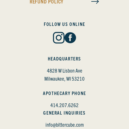
REFUND POLICY
FOLLOW US ONLINE
HEADQUARTERS
4828 W Lisbon Ave
Milwaukee, WI 53210
APOTHECARY PHONE
414.207.6262
GENERAL INQUIRIES
info@bittercube.com