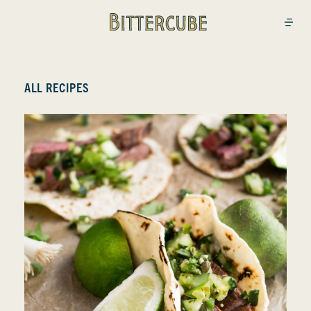
Bittercube
Open
ALL RECIPES