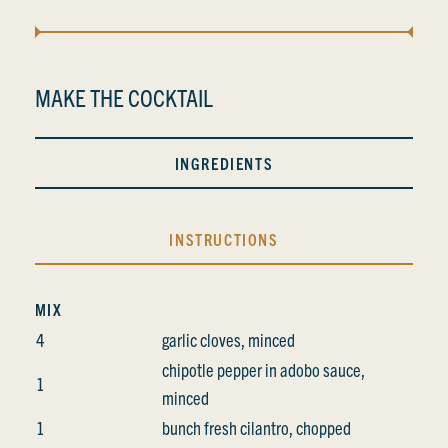
MAKE THE COCKTAIL
INGREDIENTS
INSTRUCTIONS
MIX
4
garlic cloves, minced
chipotle pepper in adobo sauce,
1
minced
1
bunch fresh cilantro, chopped