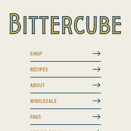
SHOP
RECIPES
ABOUT
WHOLESALE
FAQS