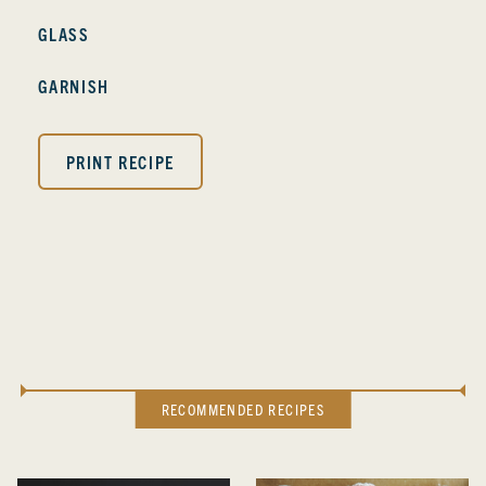
GLASS
GARNISH
PRINT RECIPE
RECOMMENDED RECIPES