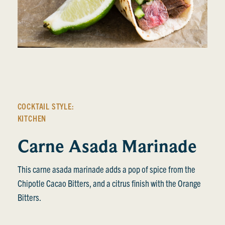
COCKTAIL STYLE:
KITCHEN
Carne Asada Marinade
This carne asada marinade adds a pop of spice from the
Chipotle Cacao Bitters, and a citrus finish with the Orange
Bitters.