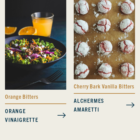
Cherry Bark Vanilla Bitters
Orange Bitters
ALCHERMES
AMARETTI
ORANGE
VINAIGRETTE