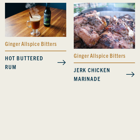
Ginger Allspice Bitters
Ginger Allspice Bitters
HOT BUTTERED
RUM
JERK CHICKEN
MARINADE