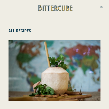
Bittercube
Open
ALL RECIPES