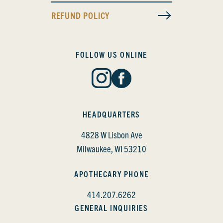
REFUND POLICY
FOLLOW US ONLINE
HEADQUARTERS
4828 W Lisbon Ave
Milwaukee, WI 53210
APOTHECARY PHONE
414.207.6262
GENERAL INQUIRIES