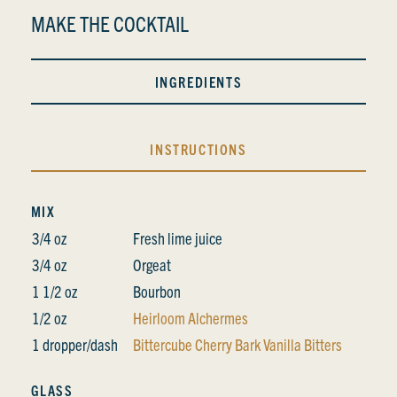
MAKE THE COCKTAIL
INGREDIENTS
INSTRUCTIONS
MIX
3/4 oz
Fresh lime juice
3/4 oz
Orgeat
1 1/2 oz
Bourbon
1/2 oz
Heirloom Alchermes
1 dropper/dash
Bittercube Cherry Bark Vanilla Bitters
GLASS