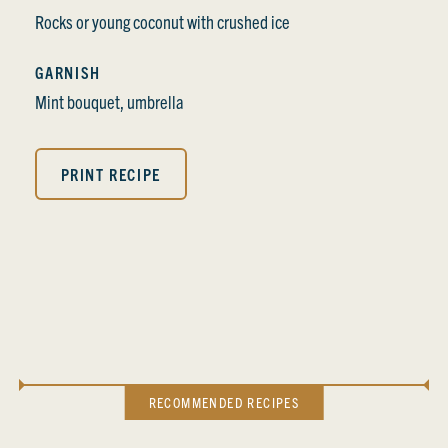
Rocks or young coconut with crushed ice
GARNISH
Mint bouquet, umbrella
PRINT RECIPE
RECOMMENDED RECIPES