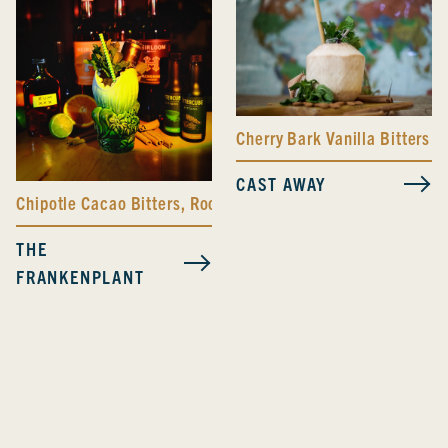
Cherry Bark Vanilla Bitters
CAST AWAY
Chipotle Cacao Bitters
,
Root Beer Bitters
,
Trinity Bitters
THE
FRANKENPLANT