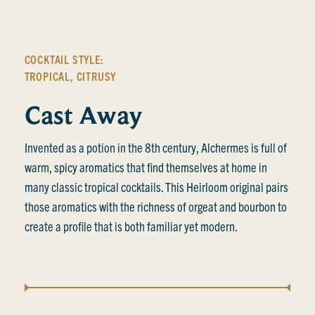
COCKTAIL STYLE:
TROPICAL
,
CITRUSY
Cast Away
Invented as a potion in the 8th century, Alchermes is full of
warm, spicy aromatics that find themselves at home in
many classic tropical cocktails. This Heirloom original pairs
those aromatics with the richness of orgeat and bourbon to
create a profile that is both familiar yet modern.