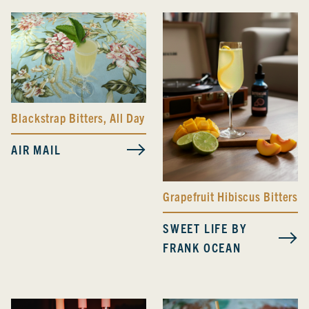
Blackstrap Bitters
,
All Day Spicy Bitters
AIR MAIL
Grapefruit Hibiscus Bitters
SWEET LIFE BY
FRANK OCEAN