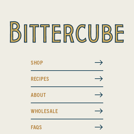
SHOP
RECIPES
ABOUT
WHOLESALE
FAQS