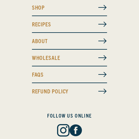
SHOP
RECIPES
ABOUT
WHOLESALE
FAQS
REFUND POLICY
FOLLOW US ONLINE