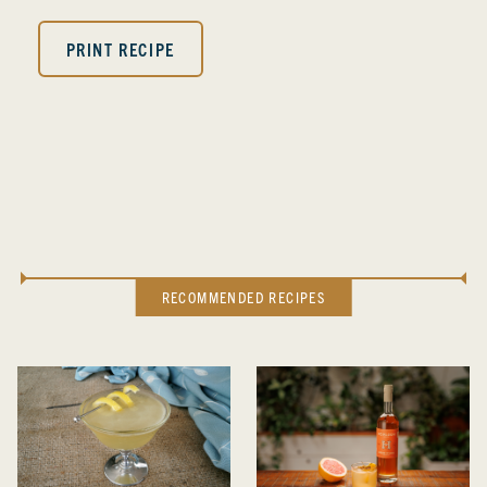
PRINT RECIPE
RECOMMENDED RECIPES