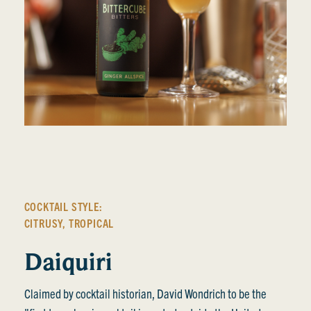
COCKTAIL STYLE:
CITRUSY
,
TROPICAL
Daiquiri
Claimed by cocktail historian, David Wondrich to be the