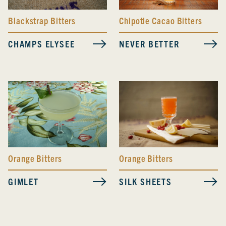
Blackstrap Bitters
Chipotle Cacao Bitters
CHAMPS ELYSEE
NEVER BETTER
Orange Bitters
Orange Bitters
GIMLET
SILK SHEETS