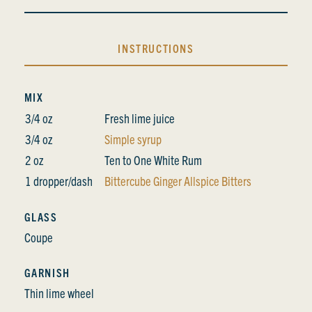
INSTRUCTIONS
MIX
3/4 oz
Fresh lime juice
3/4 oz
Simple syrup
2 oz
Ten to One White Rum
1 dropper/dash
Bittercube Ginger Allspice Bitters
GLASS
Coupe
GARNISH
Thin lime wheel