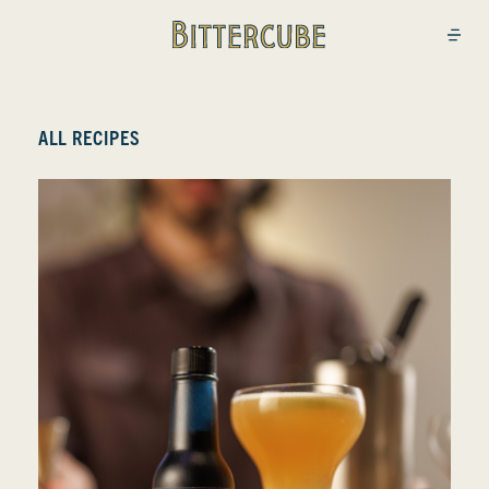
Bittercube
Open
ALL RECIPES