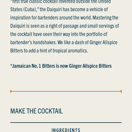
"first true classic cocktail invented outside the United
States (Cuba),” the Daiquiri has become a vehicle of
inspiration for bartenders around the world. Mastering the
Daiquiri is seen as a right of passage and small servings of
the cocktail have seen their way into the portfolio of
bartender's handshakes. We like a dash of Ginger Allspice
Bitters to add a hint of tropical aromatics.
*Jamaican No. 1 Bitters is now Ginger Allspice Bitters
MAKE THE COCKTAIL
INGREDIENTS