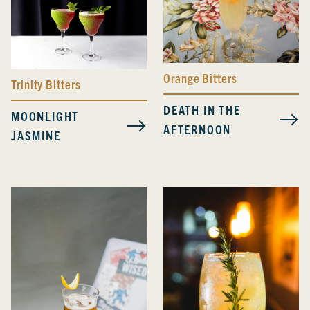
Orange Bitters
Trinity Bitters
DEATH IN THE
MOONLIGHT
AFTERNOON
JASMINE