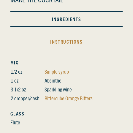
INGREDIENTS
INSTRUCTIONS
MIX
1/2 oz
Simple syrup
1 oz
Absinthe
3 1/2 oz
Sparkling wine
2 dropper/dash
Bittercube Orange Bitters
GLASS
Flute