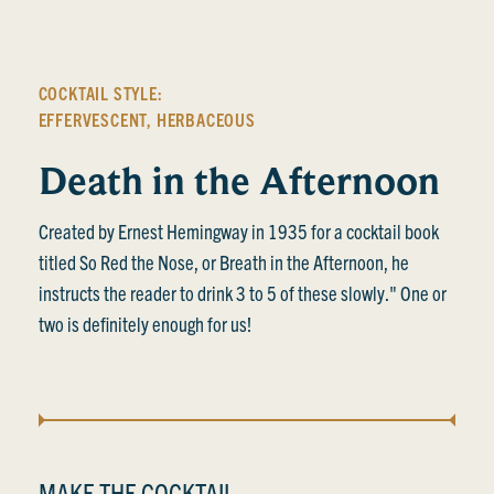
COCKTAIL STYLE:
EFFERVESCENT
,
HERBACEOUS
Death in the Afternoon
Created by Ernest Hemingway in 1935 for a cocktail book
titled So Red the Nose, or Breath in the Afternoon, he
instructs the reader to drink 3 to 5 of these slowly." One or
two is definitely enough for us!
MAKE THE COCKTAIL