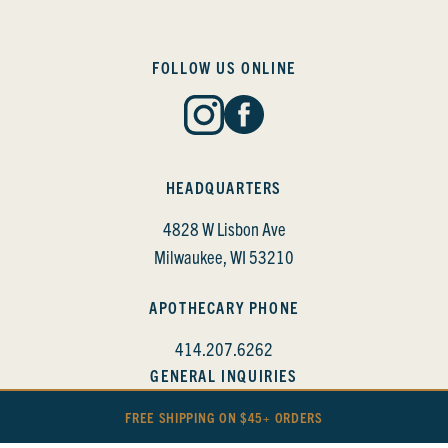
FOLLOW US ONLINE
HEADQUARTERS
4828 W Lisbon Ave
Milwaukee, WI 53210
APOTHECARY PHONE
414.207.6262
GENERAL INQUIRIES
info@bittercube.com
FREE SHIPPING ON $45+ ORDERS