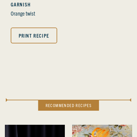
GARNISH
Orange twist
PRINT RECIPE
RECOMMENDED RECIPES