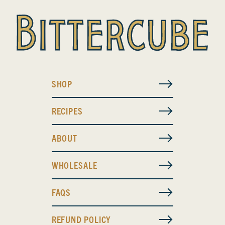
SHOP
RECIPES
ABOUT
WHOLESALE
FAQS
REFUND POLICY