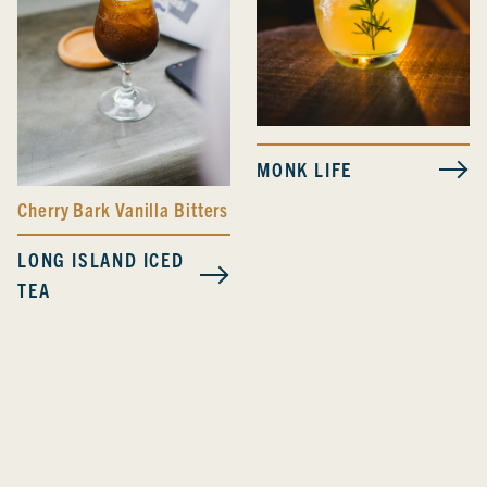
MONK LIFE
Cherry Bark Vanilla Bitters
LONG ISLAND ICED
TEA