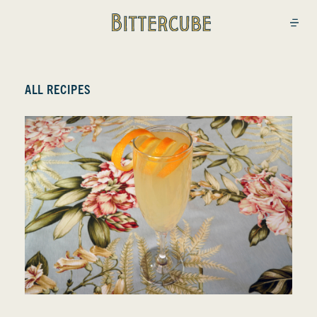
Bittercube
Open
ALL RECIPES