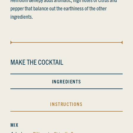
pepper that balance out the earthiness of the other
ingredients.
MAKE THE COCKTAIL
INGREDIENTS
INSTRUCTIONS
MIX