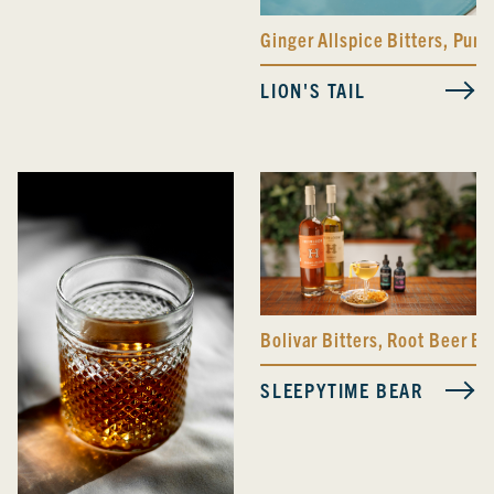
Ginger Allspice Bitters
,
Pump
LION'S TAIL
Bolivar Bitters
,
Root Beer Bit
SLEEPYTIME BEAR