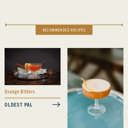
RECOMMENDED RECIPES
Orange Bitters
OLDEST PAL