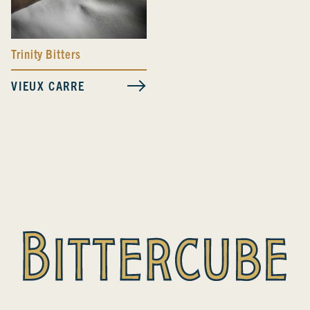
Trinity Bitters
VIEUX CARRE