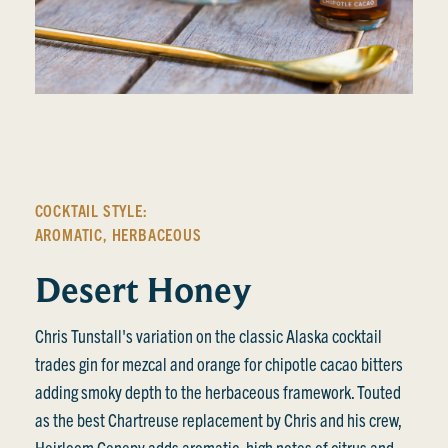
COCKTAIL STYLE:
AROMATIC
,
HERBACEOUS
Desert Honey
Chris Tunstall's variation on the classic Alaska cocktail
trades gin for mezcal and orange for chipotle cacao bitters
adding smoky depth to the herbaceous framework. Touted
as the best Chartreuse replacement by Chris and his crew,
Heirloom Genepy adds aromatic, high notes of citrus and