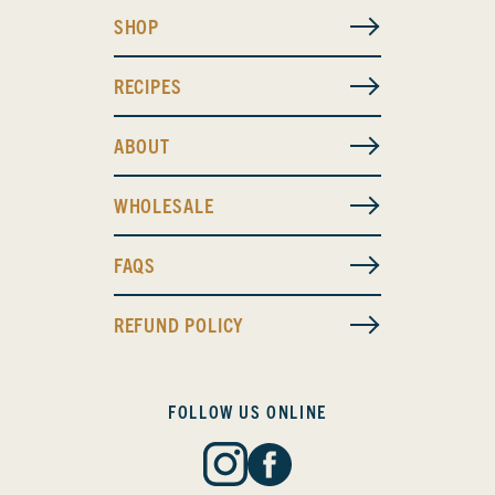
SHOP
RECIPES
ABOUT
WHOLESALE
FAQS
REFUND POLICY
FOLLOW US ONLINE