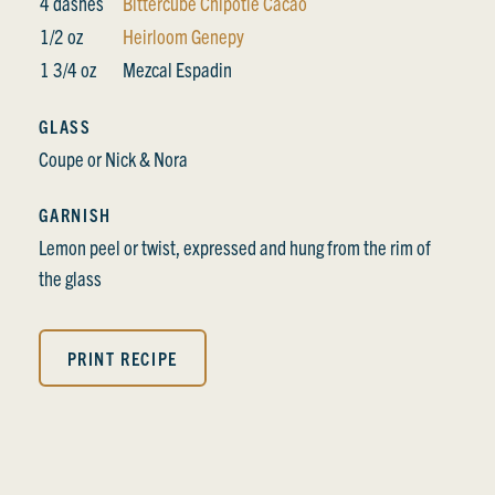
4 dashes
Bittercube Chipotle Cacao
1/2 oz
Heirloom Genepy
1 3/4 oz
Mezcal Espadin
GLASS
Coupe or Nick & Nora
GARNISH
Lemon peel or twist, expressed and hung from the rim of
the glass
PRINT RECIPE