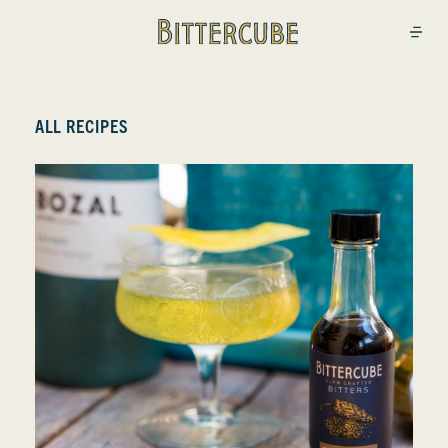
Bittercube
Open
ALL RECIPES