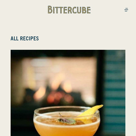
Bittercube
Open
ALL RECIPES