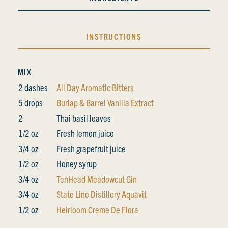
INSTRUCTIONS
MIX
2 dashes
All Day Aromatic Bitters
5 drops
Burlap & Barrel Vanilla Extract
2
Thai basil leaves
1/2 oz
Fresh lemon juice
3/4 oz
Fresh grapefruit juice
1/2 oz
Honey syrup
3/4 oz
TenHead Meadowcut Gin
3/4 oz
State Line Distillery Aquavit
1/2 oz
Heirloom Creme De Flora