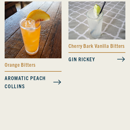
Cherry Bark Vanilla Bitters
GIN RICKEY
Orange Bitters
AROMATIC PEACH
COLLINS