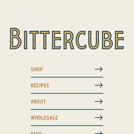
SHOP
RECIPES
ABOUT
WHOLESALE
FAQS