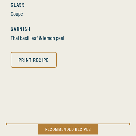
GLASS
Coupe
GARNISH
Thai basil leaf & lemon peel
PRINT RECIPE
RECOMMENDED RECIPES