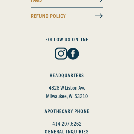
REFUND POLICY
FOLLOW US ONLINE
HEADQUARTERS
4828 W Lisbon Ave
Milwaukee, WI 53210
APOTHECARY PHONE
414.207.6262
GENERAL INQUIRIES