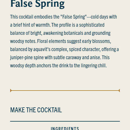
False Spring
This cocktail embodies the "False Spring"—cold days with
a brief hint of warmth. The profile is a sophisticated
balance of bright, awakening botanicals and grounding
woodsy notes. Floral elements suggest early blossoms,
balanced by aquavit's complex, spiced character, offering a
juniper-pine spine with subtle caraway and anise. This
woodsy depth anchors the drink to the lingering chill.
MAKE THE COCKTAIL
INGREDIENTS