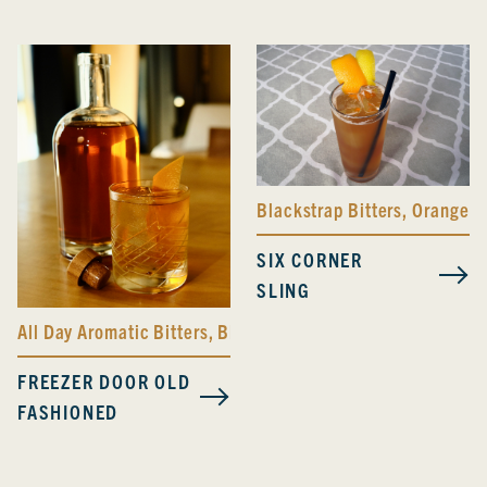
Blackstrap Bitters
,
Orange Bi
SIX CORNER
SLING
All Day Aromatic Bitters
,
Blackstrap Bitters
,
Bolivar Bitter
FREEZER DOOR OLD
FASHIONED