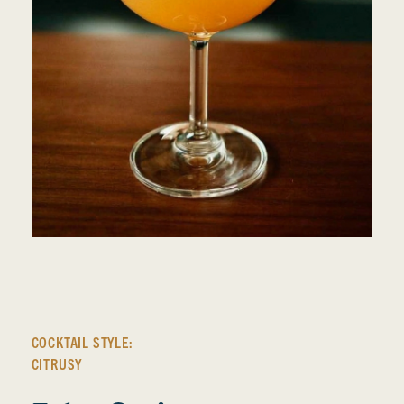
COCKTAIL STYLE:
CITRUSY