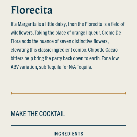
Florecita
If a Margarita is a little daisy, then the Florecita is a field of
wildflowers. Taking the place of orange liqueur, Creme De
Flora adds the nuance of seven distinctive flowers,
elevating this classic ingredient combo. Chipotle Cacao
bitters help bring the party back down to earth. For a low
ABV variation, sub Tequila for N/A Tequila.
MAKE THE COCKTAIL
INGREDIENTS