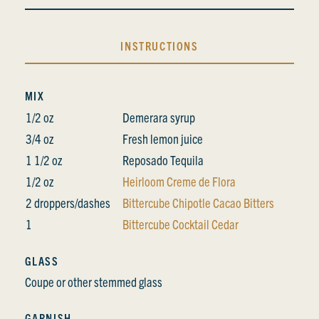
INSTRUCTIONS
MIX
1/2 oz
Demerara syrup
3/4 oz
Fresh lemon juice
1 1/2 oz
Reposado Tequila
1/2 oz
Heirloom Creme de Flora
2 droppers/dashes
Bittercube Chipotle Cacao Bitters
1
Bittercube Cocktail Cedar
GLASS
Coupe or other stemmed glass
GARNISH