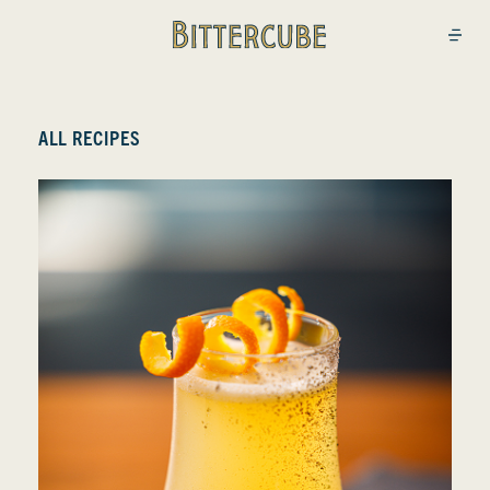
Bittercube
Open
ALL RECIPES