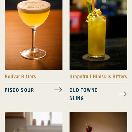
Bolivar Bitters
Grapefruit Hibiscus Bitters
PISCO SOUR
OLD TOWNE
SLING