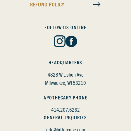
REFUND POLICY
FOLLOW US ONLINE
HEADQUARTERS
4828 W Lisbon Ave
Milwaukee, WI 53210
APOTHECARY PHONE
414.207.6262
GENERAL INQUIRIES
info@bittercube.com