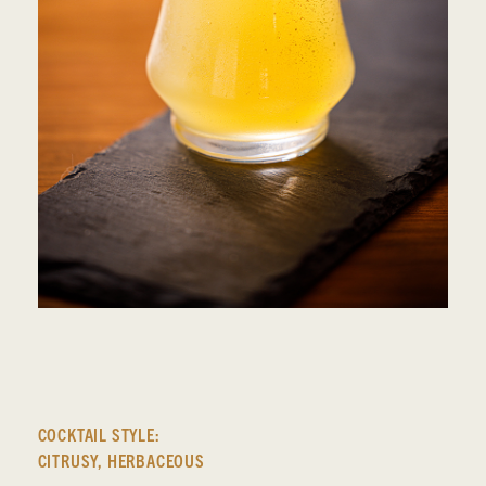
COCKTAIL STYLE:
CITRUSY
,
HERBACEOUS