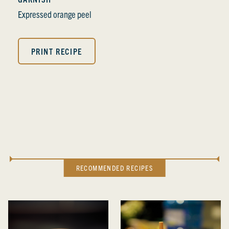
Expressed orange peel
PRINT RECIPE
RECOMMENDED RECIPES