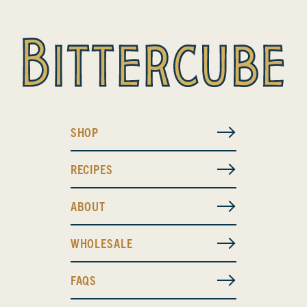
SHOP
RECIPES
ABOUT
WHOLESALE
FAQS