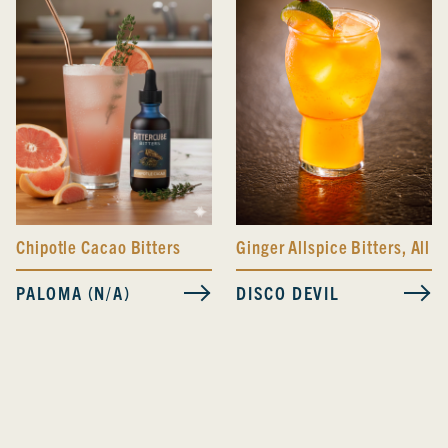
Ginger Allspice Bitters
,
All D
Chipotle Cacao Bitters
DISCO DEVIL
PALOMA (N/A)