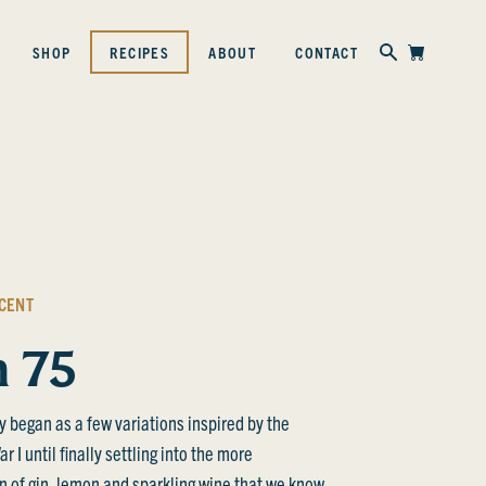
Skip to content
SHOP
RECIPES
ABOUT
CONTACT
CENT
h 75
y began as a few variations inspired by the
 I until finally settling into the more
 of gin, lemon and sparkling wine that we know