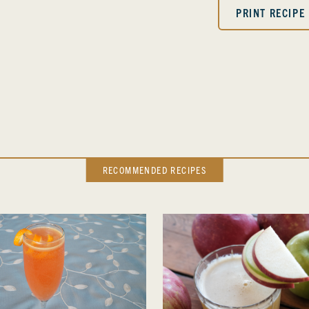
PRINT RECIPE
RECOMMENDED RECIPES