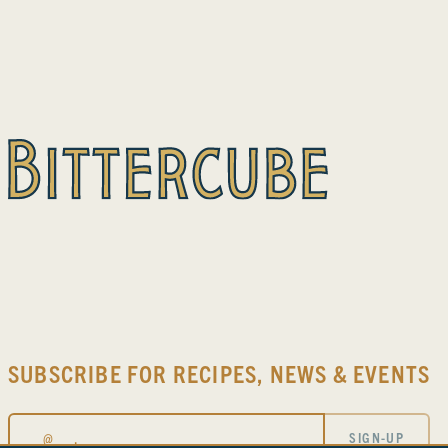
SUBSCRIBE FOR RECIPES, NEWS & EVENTS
Email
SIGN-UP