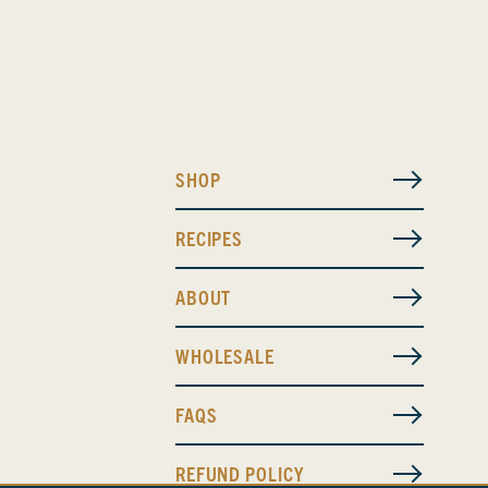
SHOP
RECIPES
ABOUT
WHOLESALE
FAQS
REFUND POLICY