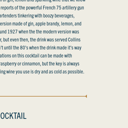
reports of the powerful French 75 artillery gun
bartenders tinkering with boozy beverages,
 version made of gin, apple brandy, lemon, and
round 1927 when the the modern version was
, but even then, the drink was served Collins
sn't until the 80's when the drink made it's way
riations on this cocktail can be made with
 raspberry or cinnamon, but the key is always
ng wine you use is dry and as cold as possible.
OCKTAIL