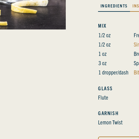
INGREDIENTS
IN
MIX
1/2 oz
Fr
1/2 oz
Si
1 oz
Br
3 oz
Sp
1 dropper/dash
Bi
GLASS
Flute
GARNISH
Lemon Twist