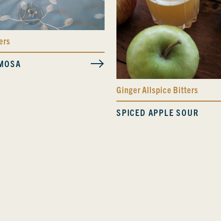
ers
MOSA
Ginger Allspice Bitters
SPICED APPLE SOUR