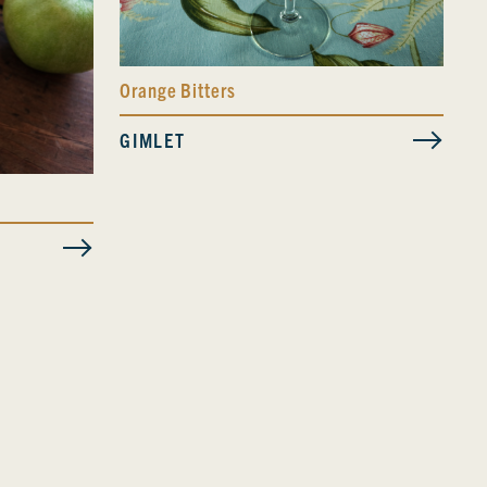
Orange Bitters
GIMLET