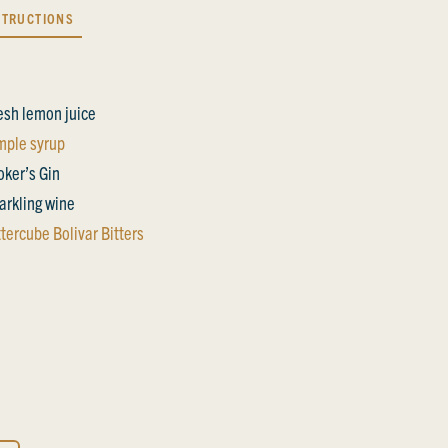
STRUCTIONS
esh lemon juice
mple syrup
oker’s Gin
arkling wine
ttercube Bolivar Bitters