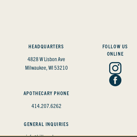
HEADQUARTERS
FOLLOW US
ONLINE
4828 W Lisbon Ave
Milwaukee, WI 53210
APOTHECARY PHONE
414.207.6262
GENERAL INQUIRIES
info@bittercube.com