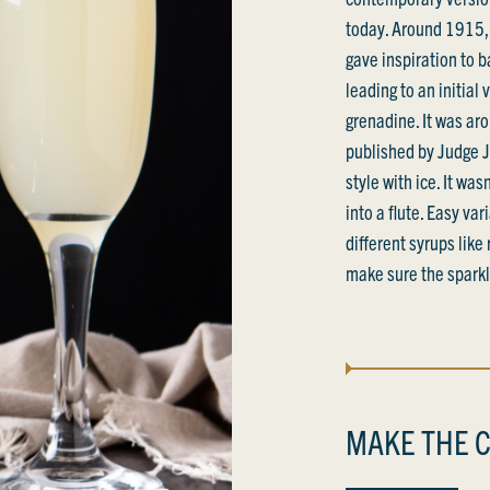
today. Around 1915, 
gave inspiration to 
leading to an initial
grenadine. It was a
published by Judge Jr
style with ice. It wa
into a flute. Easy va
different syrups like
make sure the sparkli
MAKE THE C