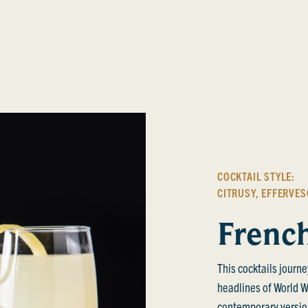
COCKTAIL STYLE:
CITRUSY
,
EFFERVES
Frenc
This cocktails journe
headlines of World War
contemporary version