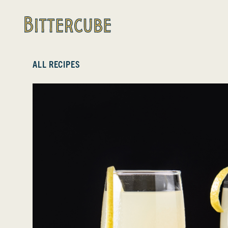
Bittercube
ALL RECIPES