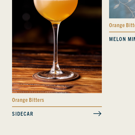
Orange Bitt
MELON MI
Orange Bitters
SIDECAR