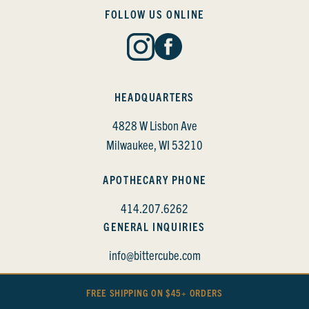
FOLLOW US ONLINE
HEADQUARTERS
4828 W Lisbon Ave
Milwaukee, WI 53210
APOTHECARY PHONE
414.207.6262
GENERAL INQUIRIES
info@bittercube.com
FREE SHIPPING ON $45+ ORDERS