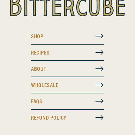
SHOP
RECIPES
ABOUT
WHOLESALE
FAQS
REFUND POLICY