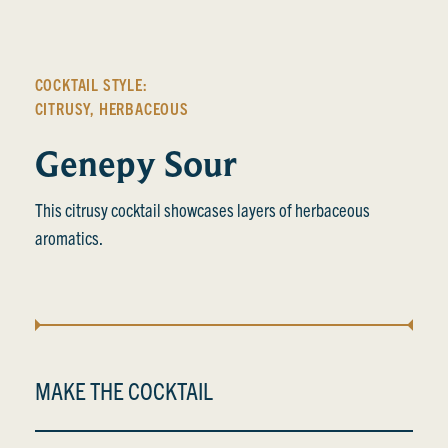
COCKTAIL STYLE:
CITRUSY
,
HERBACEOUS
Genepy Sour
This citrusy cocktail showcases layers of herbaceous
aromatics.
MAKE THE COCKTAIL