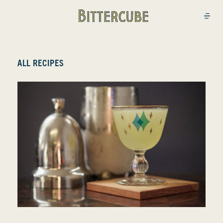
Bittercube
Open
ALL RECIPES