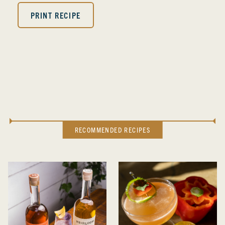
PRINT RECIPE
RECOMMENDED RECIPES