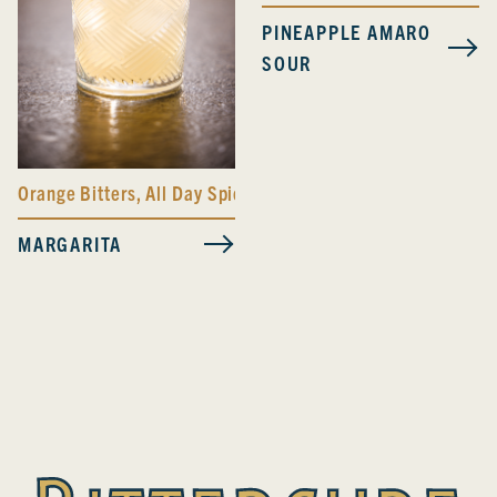
PINEAPPLE AMARO
SOUR
Orange Bitters
,
All Day Spicy Bitters
MARGARITA