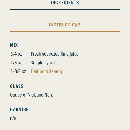
INGREDIENTS
INSTRUCTIONS
MIX
3/4 oz
Fresh squeezed lime juice
1/3 oz
Simple syrup
1-3/4 oz
Heirloom Genepy
GLASS
Coupe or Nick and Nora
GARNISH
n/a