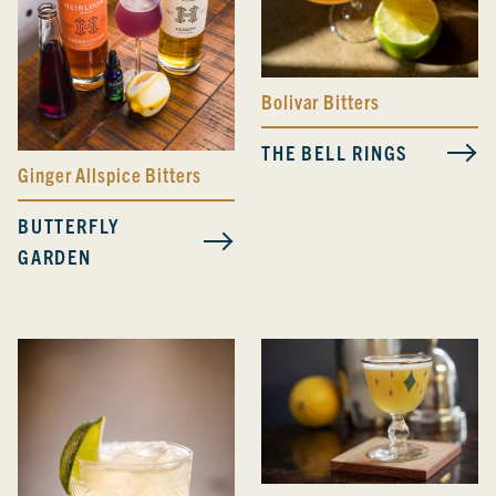
Bolivar Bitters
THE BELL RINGS
Ginger Allspice Bitters
BUTTERFLY
GARDEN