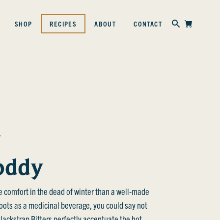
Skip to content
SHOP
RECIPES
ABOUT
CONTACT
Y
oddy
e comfort in the dead of winter than a well-made
roots as a medicinal beverage, you could say not
ackstrap Bitters perfectly accentuate the hot