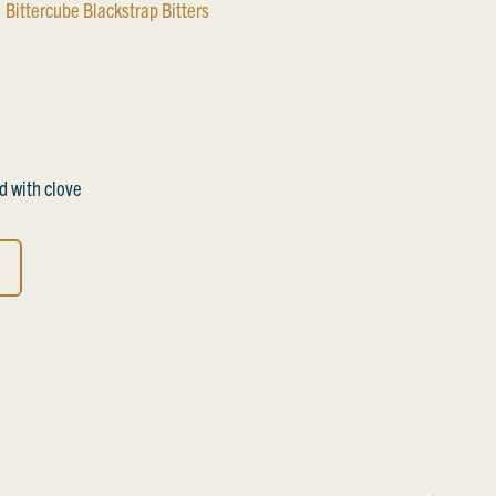
Bittercube Blackstrap Bitters
 with clove