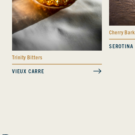
Cherry Bark
SEROTINA
Trinity Bitters
VIEUX CARRE