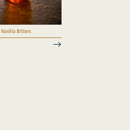
 Vanilla Bitters