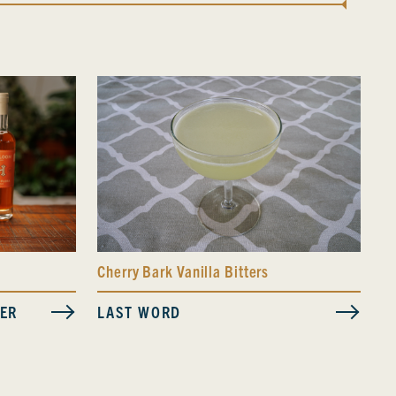
Cherry Bark Vanilla Bitters
LAST WORD
VER