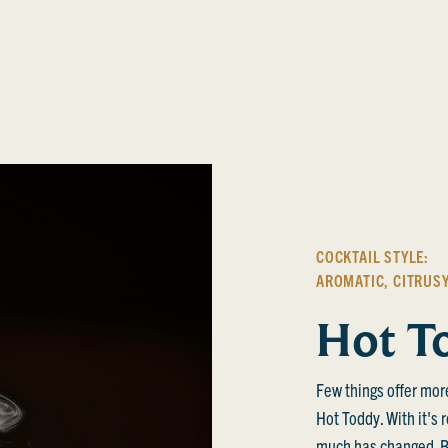
COCKTAIL STYLE:
AROMATIC
,
CITRUS
Hot T
Few things offer mor
Hot Toddy. With it's 
much has changed. Bl