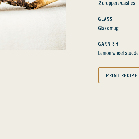
2 droppers/dashes
GLASS
Glass mug
GARNISH
Lemon wheel studded
PRINT RECIPE