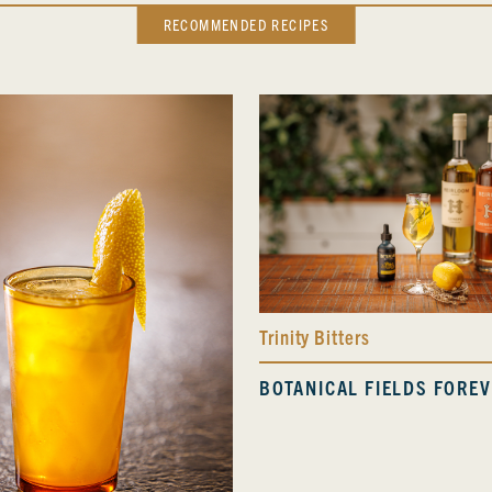
RECOMMENDED RECIPES
Trinity Bitters
BOTANICAL FIELDS FORE