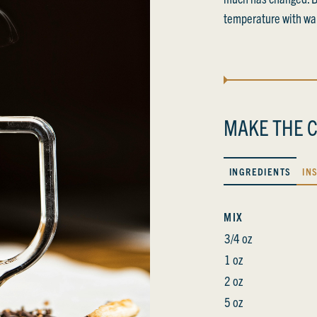
temperature with wa
MAKE THE C
INGREDIENTS
IN
MIX
3/4 oz
1 oz
2 oz
5 oz