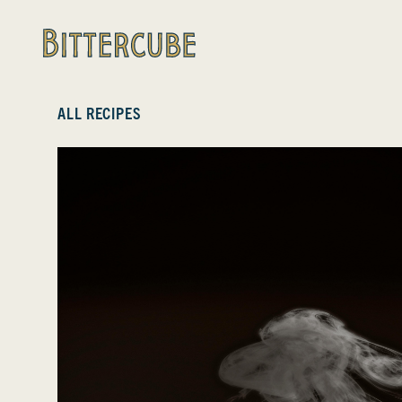
Bittercube
ALL RECIPES