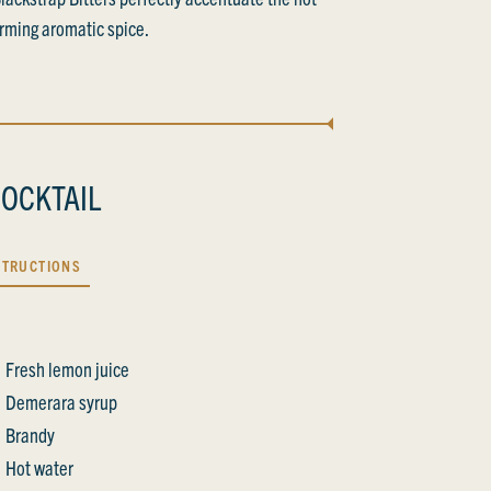
rming aromatic spice.
OCKTAIL
STRUCTIONS
Fresh lemon juice
Demerara syrup
Brandy
Hot water