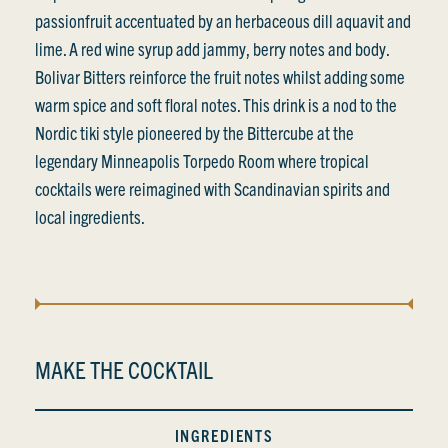
passionfruit accentuated by an herbaceous dill aquavit and
lime. A red wine syrup add jammy, berry notes and body.
Bolivar Bitters reinforce the fruit notes whilst adding some
warm spice and soft floral notes. This drink is a nod to the
Nordic tiki style pioneered by the Bittercube at the
legendary Minneapolis Torpedo Room where tropical
cocktails were reimagined with Scandinavian spirits and
local ingredients.
MAKE THE COCKTAIL
INGREDIENTS