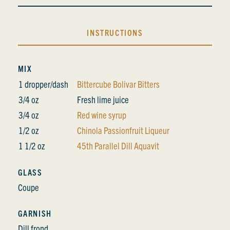
INSTRUCTIONS
MIX
1 dropper/dash
Bittercube Bolivar Bitters
3/4 oz
Fresh lime juice
3/4 oz
Red wine syrup
1/2 oz
Chinola Passionfruit Liqueur
1 1/2 oz
45th Parallel Dill Aquavit
GLASS
Coupe
GARNISH
Dill frond