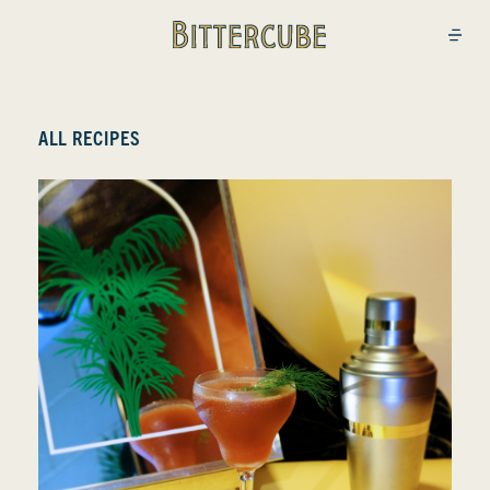
Bittercube
Open
ALL RECIPES