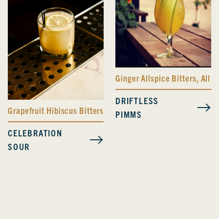
Ginger Allspice Bitters
,
All D
DRIFTLESS
Grapefruit Hibiscus Bitters
PIMMS
CELEBRATION
SOUR