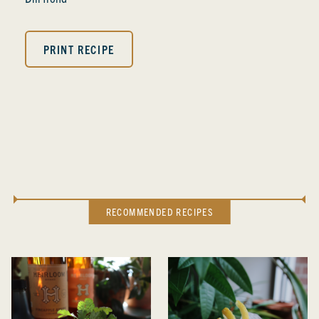
PRINT RECIPE
RECOMMENDED RECIPES