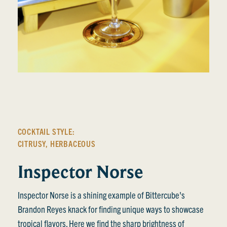
COCKTAIL STYLE:
CITRUSY
,
HERBACEOUS
Inspector Norse
Inspector Norse is a shining example of Bittercube's
Brandon Reyes knack for finding unique ways to showcase
tropical flavors. Here we find the sharp brightness of