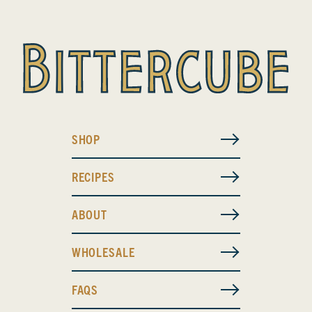
SHOP
RECIPES
ABOUT
WHOLESALE
FAQS