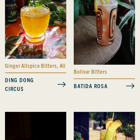
Ginger Allspice Bitters
,
All Day Spicy Bitters
Bolivar Bitters
DING DONG
BATIDA ROSA
CIRCUS