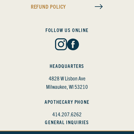
REFUND POLICY
FOLLOW US ONLINE
HEADQUARTERS
4828 W Lisbon Ave
Milwaukee, WI 53210
APOTHECARY PHONE
414.207.6262
GENERAL INQUIRIES