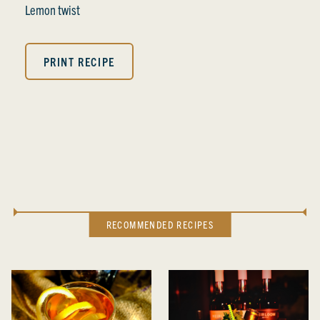
Lemon twist
PRINT RECIPE
RECOMMENDED RECIPES