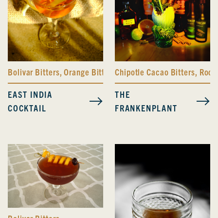
Bolivar Bitters
,
Orange Bitters
Chipotle Cacao Bitters
,
Root 
EAST INDIA
THE
COCKTAIL
FRANKENPLANT