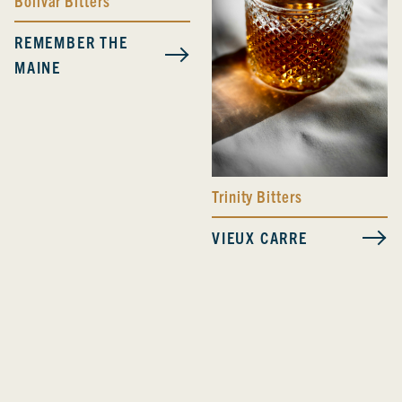
Bolivar Bitters
REMEMBER THE
MAINE
Trinity Bitters
VIEUX CARRE