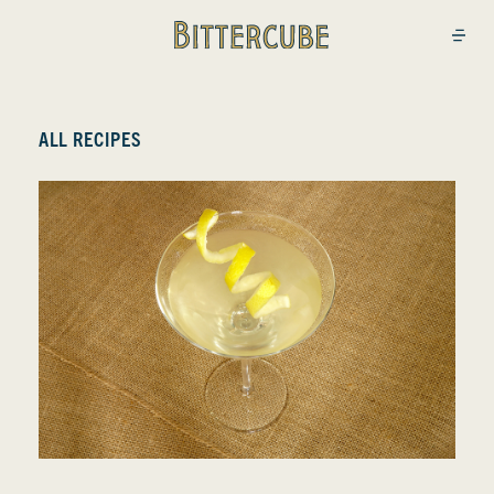
Bittercube
Open
ALL RECIPES