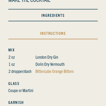
INGREDIENTS
INSTRUCTIONS
MIX
2 oz
London Dry Gin
1 oz
Dolin Dry Vermouth
2 dropper/dash
Bittercube Orange Bitters
GLASS
Coupe or Martini
GARNISH