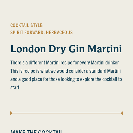
COCKTAIL STYLE:
SPIRIT FORWARD
,
HERBACEOUS
London Dry Gin Martini
There's a different Martini recipe for every Martini drinker.
This is recipe is what we would consider a standard Martini
and a good place for those looking to explore the cocktail to
start.
MAKE THE COCKTAIL