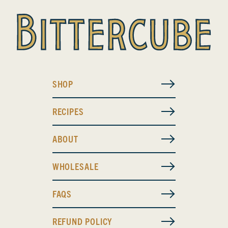
SHOP
RECIPES
ABOUT
WHOLESALE
FAQS
REFUND POLICY