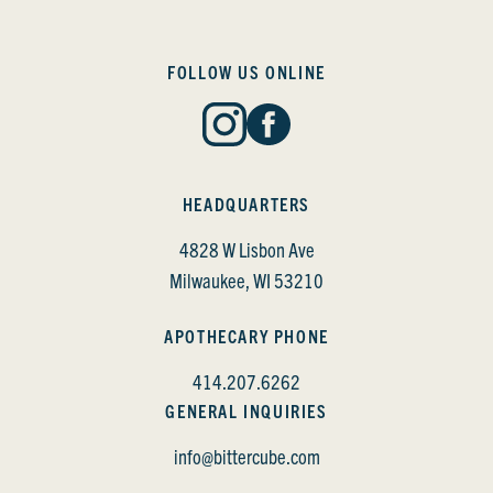
FOLLOW US ONLINE
HEADQUARTERS
4828 W Lisbon Ave
Milwaukee, WI 53210
APOTHECARY PHONE
414.207.6262
GENERAL INQUIRIES
info@bittercube.com