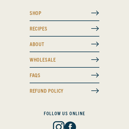
SHOP
RECIPES
ABOUT
WHOLESALE
FAQS
REFUND POLICY
FOLLOW US ONLINE