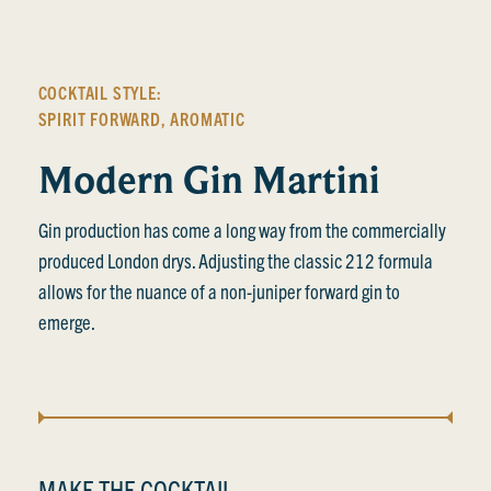
COCKTAIL STYLE:
SPIRIT FORWARD
,
AROMATIC
Modern Gin Martini
Gin production has come a long way from the commercially
produced London drys. Adjusting the classic 212 formula
allows for the nuance of a non-juniper forward gin to
emerge.
MAKE THE COCKTAIL