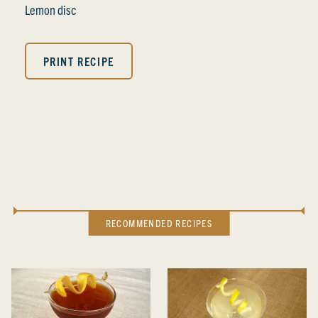
Lemon disc
PRINT RECIPE
RECOMMENDED RECIPES