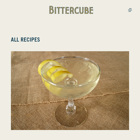
Bittercube
Open
ALL RECIPES