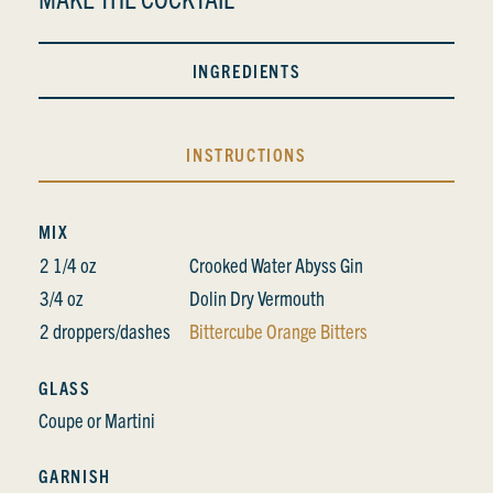
INGREDIENTS
INSTRUCTIONS
MIX
2 1/4 oz
Crooked Water Abyss Gin
3/4 oz
Dolin Dry Vermouth
2 droppers/dashes
Bittercube Orange Bitters
GLASS
Coupe or Martini
GARNISH