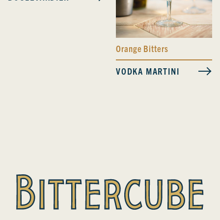
Orange Bitters
VODKA MARTINI