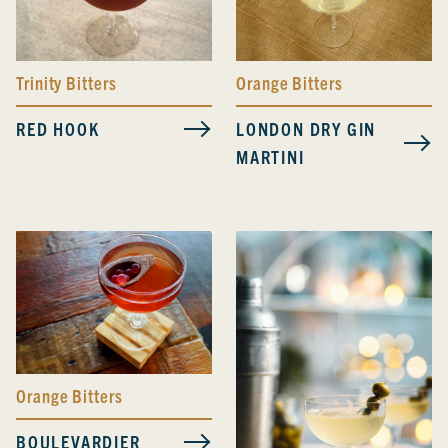
Trinity Bitters
Orange Bitters
RED HOOK
LONDON DRY GIN
MARTINI
Orange Bitters
BOULEVARDIER