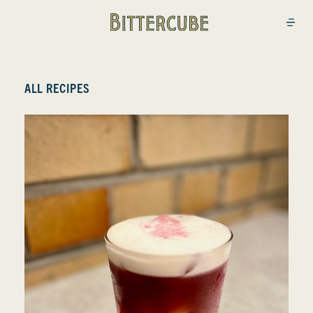
Bittercube
Open
ALL RECIPES