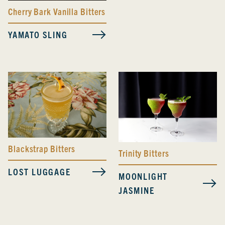
Cherry Bark Vanilla Bitters
YAMATO SLING
Blackstrap Bitters
Trinity Bitters
LOST LUGGAGE
MOONLIGHT
JASMINE