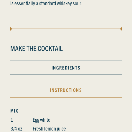
is essentially a standard whiskey sour.
MAKE THE COCKTAIL
INGREDIENTS
INSTRUCTIONS
MIX
1
Egg white
3/4 oz
Fresh lemon juice