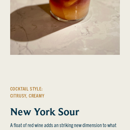
COCKTAIL STYLE:
CITRUSY
,
CREAMY
New York Sour
A float of red wine adds an striking new dimension to what