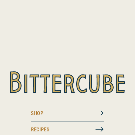
SHOP
RECIPES