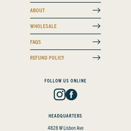
ABOUT
WHOLESALE
FAQS
REFUND POLICY
FOLLOW US ONLINE
HEADQUARTERS
4828 W Lisbon Ave