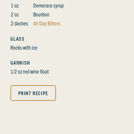
1 oz
Demerara syrup
2 oz
Bourbon
2 dashes
All Day Bitters
GLASS
Rocks with ice
GARNISH
1/2 oz red wine float
PRINT RECIPE