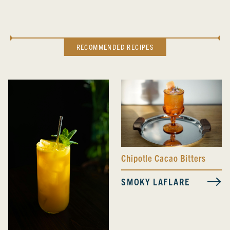
RECOMMENDED RECIPES
Chipotle Cacao Bitters
SMOKY LAFLARE