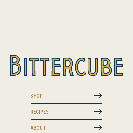
SHOP
RECIPES
ABOUT