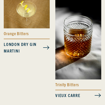
Orange Bitters
LONDON DRY GIN
MARTINI
Trinity Bitters
VIEUX CARRE