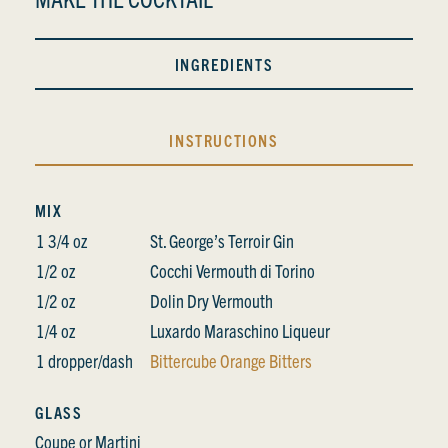
INGREDIENTS
INSTRUCTIONS
MIX
1 3/4 oz
St. George’s Terroir Gin
1/2 oz
Cocchi Vermouth di Torino
1/2 oz
Dolin Dry Vermouth
1/4 oz
Luxardo Maraschino Liqueur
1 dropper/dash
Bittercube Orange Bitters
GLASS
Coupe or Martini