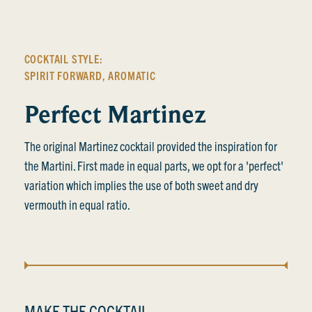
COCKTAIL STYLE:
SPIRIT FORWARD
,
AROMATIC
Perfect Martinez
The original Martinez cocktail provided the inspiration for
the Martini. First made in equal parts, we opt for a 'perfect'
variation which implies the use of both sweet and dry
vermouth in equal ratio.
MAKE THE COCKTAIL