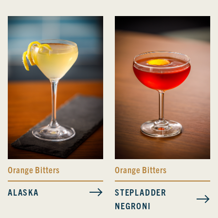
Orange Bitters
Orange Bitters
ALASKA
STEPLADDER
NEGRONI