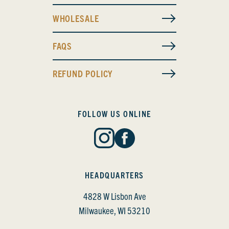
WHOLESALE
FAQS
REFUND POLICY
FOLLOW US ONLINE
HEADQUARTERS
4828 W Lisbon Ave
Milwaukee, WI 53210