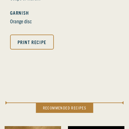
GARNISH
Orange disc
PRINT RECIPE
RECOMMENDED RECIPES