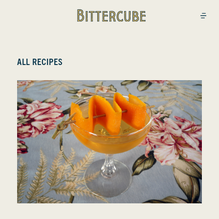
Bittercube
Open
ALL RECIPES