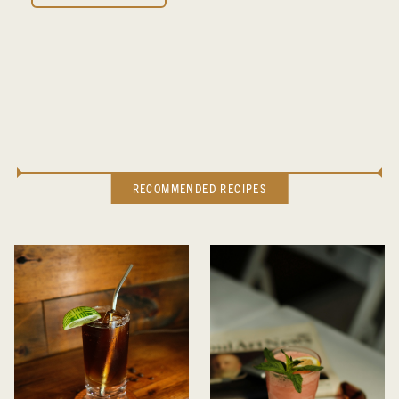
RECOMMENDED RECIPES