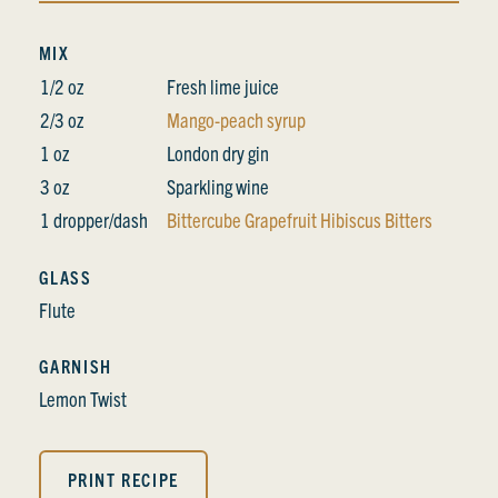
MIX
1/2 oz
Fresh lime juice
2/3 oz
Mango-peach syrup
1 oz
London dry gin
3 oz
Sparkling wine
1 dropper/dash
Bittercube Grapefruit Hibiscus Bitters
GLASS
Flute
GARNISH
Lemon Twist
PRINT RECIPE