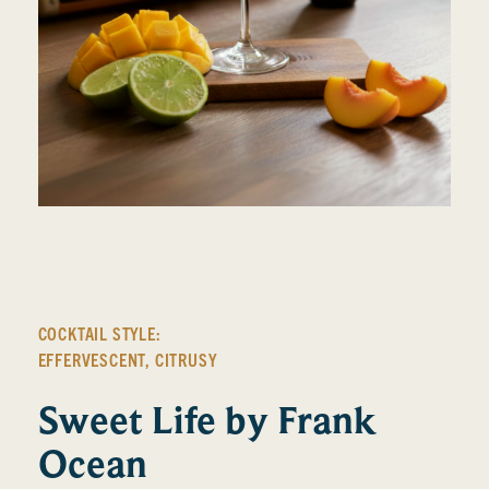
COCKTAIL STYLE:
EFFERVESCENT
,
CITRUSY
Sweet Life by Frank
Ocean