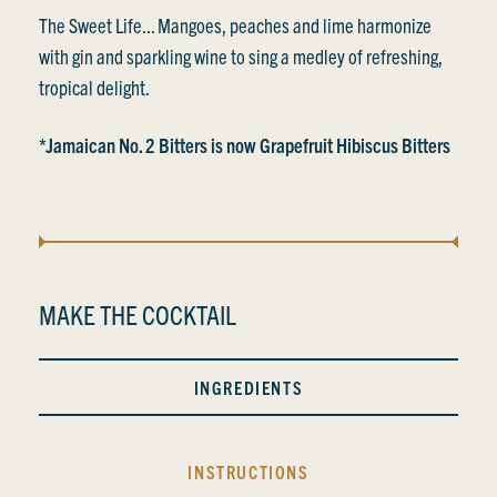
The Sweet Life... Mangoes, peaches and lime harmonize
with gin and sparkling wine to sing a medley of refreshing,
tropical delight.
*Jamaican No. 2 Bitters is now Grapefruit Hibiscus Bitters
MAKE THE COCKTAIL
INGREDIENTS
INSTRUCTIONS