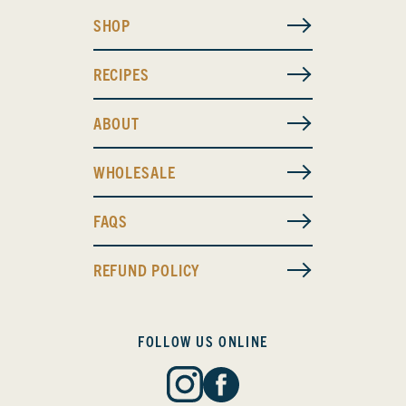
SHOP
RECIPES
ABOUT
WHOLESALE
FAQS
REFUND POLICY
FOLLOW US ONLINE