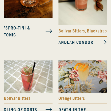
'SPRO-TINI &
Bolivar Bitters
,
Blackstrap B
TONIC
ANDEAN CONDOR
Bolivar Bitters
Orange Bitters
SLING OF SORTS
DEATH IN THE