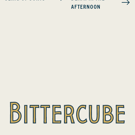
AFTERNOON