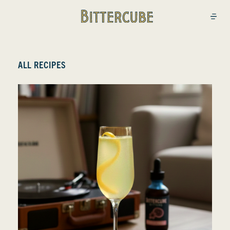
Bittercube
Open
ALL RECIPES