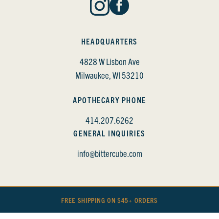
HEADQUARTERS
4828 W Lisbon Ave
Milwaukee, WI 53210
APOTHECARY PHONE
414.207.6262
GENERAL INQUIRIES
info@bittercube.com
FREE SHIPPING ON $45+ ORDERS
BITTERCUBE • COPYRIGHT 2022
PRIVACY POLICY