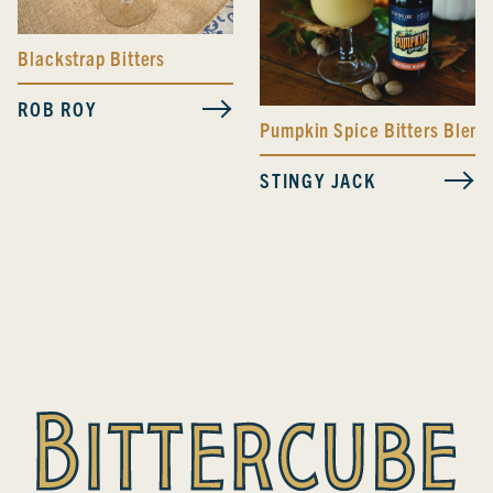
Blackstrap Bitters
ROB ROY
Pumpkin Spice Bitters Blend
STINGY JACK