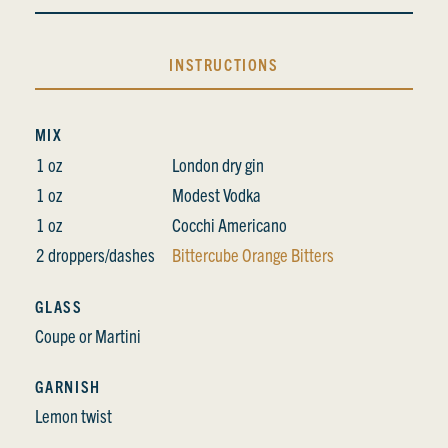
INSTRUCTIONS
MIX
1 oz
London dry gin
1 oz
Modest Vodka
1 oz
Cocchi Americano
2 droppers/dashes
Bittercube Orange Bitters
GLASS
Coupe or Martini
GARNISH
Lemon twist