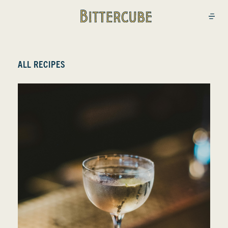
Bittercube
Open
ALL RECIPES