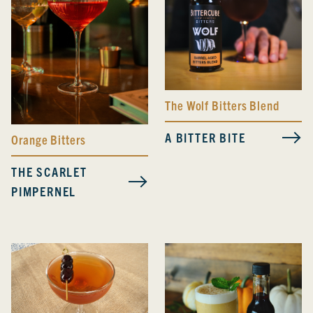
The Wolf Bitters Blend
A BITTER BITE
Orange Bitters
THE SCARLET
PIMPERNEL