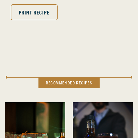
PRINT RECIPE
RECOMMENDED RECIPES