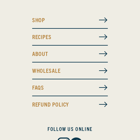
SHOP
RECIPES
ABOUT
WHOLESALE
FAQS
REFUND POLICY
FOLLOW US ONLINE