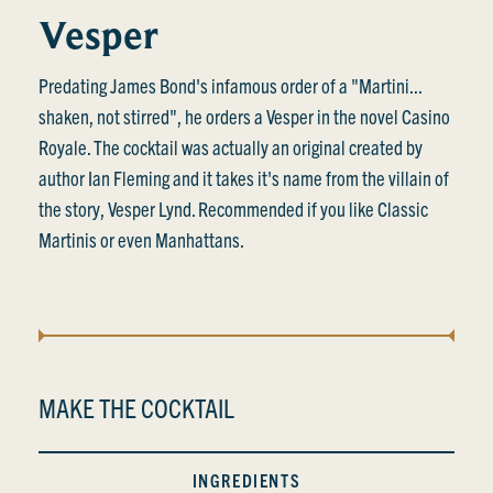
Vesper
Predating James Bond's infamous order of a "Martini...
shaken, not stirred", he orders a Vesper in the novel Casino
Royale. The cocktail was actually an original created by
author Ian Fleming and it takes it's name from the villain of
the story, Vesper Lynd. Recommended if you like Classic
Martinis or even Manhattans.
MAKE THE COCKTAIL
INGREDIENTS