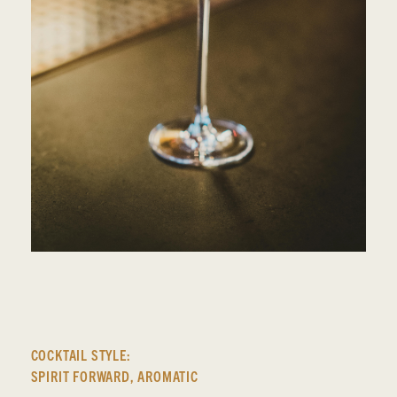
COCKTAIL STYLE:
SPIRIT FORWARD
,
AROMATIC