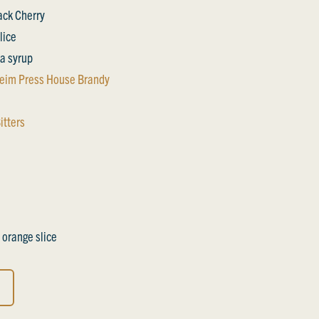
lack Cherry
lice
a syrup
eim Press House Brandy
itters
 orange slice