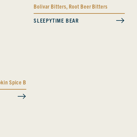
Bolivar Bitters
,
Root Beer Bitters
SLEEPYTIME BEAR
kin Spice Bitters Blend