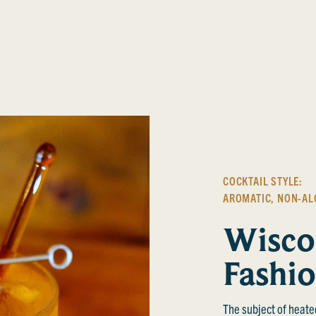
COCKTAIL STYLE:
AROMATIC
,
NON-AL
Wisco
Fashi
The subject of heate