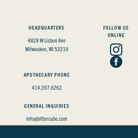
HEADQUARTERS
FOLLOW US
ONLINE
4828 W Lisbon Ave
Milwaukee, WI 53210
APOTHECARY PHONE
414.207.6262
GENERAL INQUIRIES
info@bittercube.com