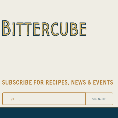
SUBSCRIBE FOR RECIPES, NEWS & EVENTS
Email
SIGN-UP