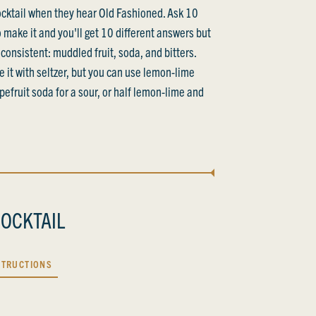
cocktail when they hear Old Fashioned. Ask 10
 make it and you'll get 10 different answers but
consistent: muddled fruit, soda, and bitters.
ke it with seltzer, but you can use lemon-lime
pefruit soda for a sour, or half lemon-lime and
OCKTAIL
STRUCTIONS