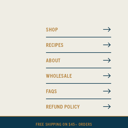
SHOP
RECIPES
ABOUT
WHOLESALE
FAQS
REFUND POLICY
FREE SHIPPING ON $45+ ORDERS