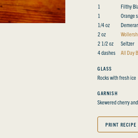
1
Filthy B
1
Orange s
1/4 oz
Demerar
2 oz
Wollersh
2 1/2 oz
Seltzer
4 dashes
All Day B
GLASS
Rocks with fresh ice
GARNISH
Skewered cherry and
PRINT RECIPE