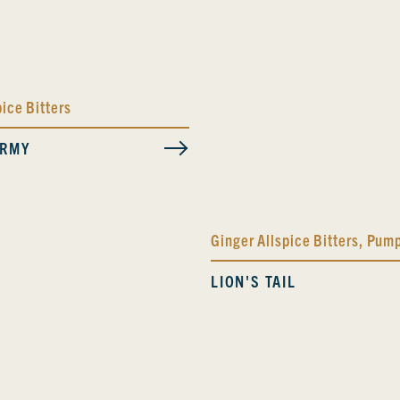
pice Bitters
ORMY
Ginger Allspice Bitters
,
Pump
LION'S TAIL