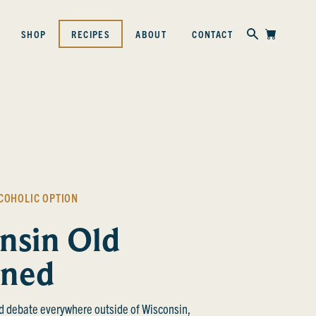
Skip to content
SHOP
RECIPES
ABOUT
CONTACT
COHOLIC OPTION
nsin Old
oned
d debate everywhere outside of Wisconsin,