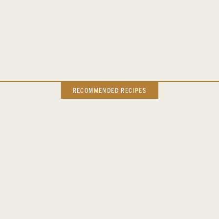
RECOMMENDED RECIPES