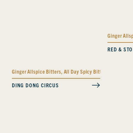
Ginger Alls
RED & ST
Ginger Allspice Bitters
,
All Day Spicy Bitters
DING DONG CIRCUS