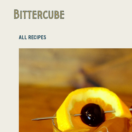
Bittercube
ALL RECIPES