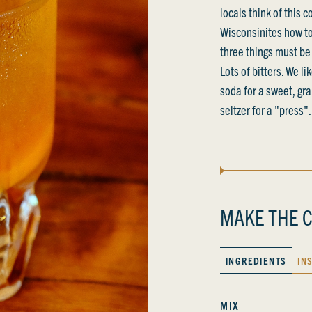
locals think of this 
Wisconsinites how to
three things must be 
Lots of bitters. We li
soda for a sweet, gra
seltzer for a "press".
MAKE THE C
INGREDIENTS
IN
MIX