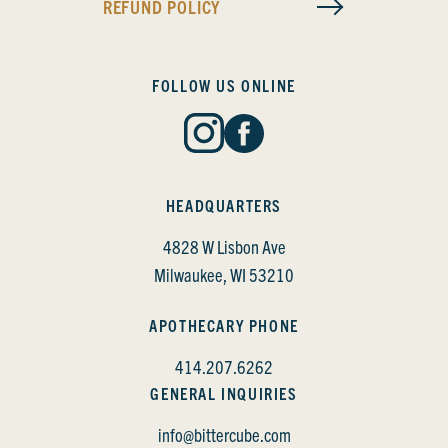
REFUND POLICY
FOLLOW US ONLINE
HEADQUARTERS
4828 W Lisbon Ave
Milwaukee, WI 53210
APOTHECARY PHONE
414.207.6262
GENERAL INQUIRIES
info@bittercube.com