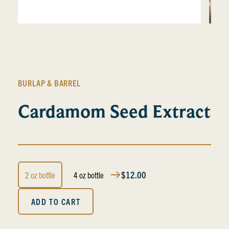
BURLAP & BARREL
Cardamom Seed Extract
$12.00
2 oz bottle
4 oz bottle
ADD TO CART