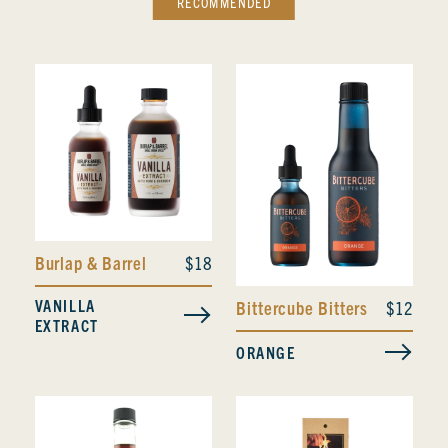
RECOMMENDED
Burlap & Barrel
$18
VANILLA
Bittercube Bitters
$12
EXTRACT
ORANGE