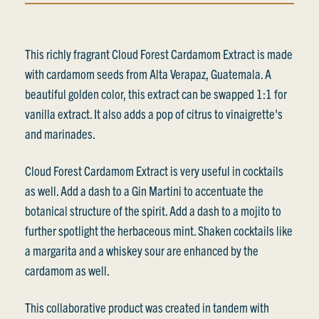
This richly fragrant Cloud Forest Cardamom Extract is made
with cardamom seeds from Alta Verapaz, Guatemala. A
beautiful golden color, this extract can be swapped 1:1 for
vanilla extract. It also adds a pop of citrus to vinaigrette's
and marinades.
Cloud Forest Cardamom Extract is very useful in cocktails
as well. Add a dash to a Gin Martini to accentuate the
botanical structure of the spirit. Add a dash to a mojito to
further spotlight the herbaceous mint. Shaken cocktails like
a margarita and a whiskey sour are enhanced by the
cardamom as well.
This collaborative product was created in tandem with