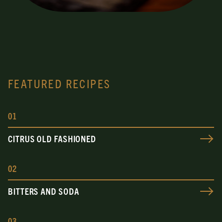
FEATURED RECIPES
0
1
CITRUS OLD FASHIONED
0
2
BITTERS AND SODA
0
3