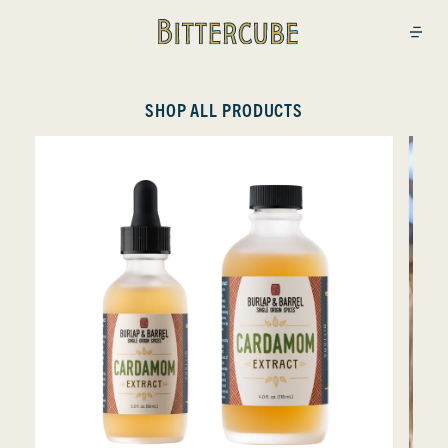
Bittercube
Open
SHOP ALL PRODUCTS