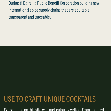
Burlap & Barrel, a Public Benefit Corporation building new
international spice supply chains that are equitable,
transparent and traceable.
USE TO CRAFT UNIQUE COCKTAILS
Every recipe on this site was meticulously vetted. From updated