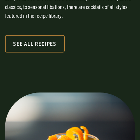
classics, to seasonal libations, there are cocktails of all styles
featured in the recipe library.
SEE ALL RECIPES