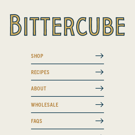
SHOP
RECIPES
ABOUT
WHOLESALE
FAQS