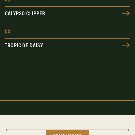
CALYPSO CLIPPER
0
4
TROPIC OF DAISY