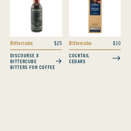
Bittercube
$25
Bittercube
$10
DISCOURSE X
COCKTAIL
BITTERCUBE
CEDARS
BITTERS FOR COFFEE