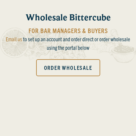
Wholesale Bittercube
FOR BAR MANAGERS & BUYERS
Email us
to set up an account and order direct or order wholesale
using the portal below
ORDER WHOLESALE