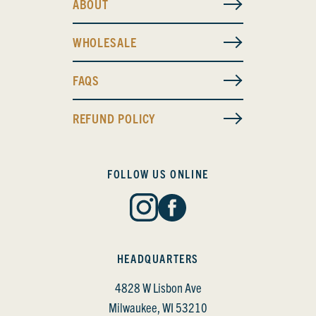
ABOUT
WHOLESALE
FAQS
REFUND POLICY
FOLLOW US ONLINE
HEADQUARTERS
4828 W Lisbon Ave
Milwaukee, WI 53210