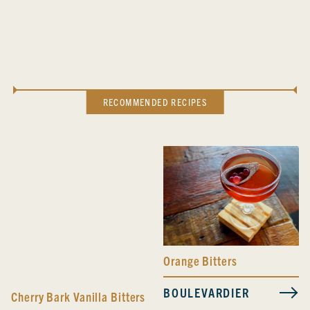
RECOMMENDED RECIPES
Orange Bitters
BOULEVARDIER
Cherry Bark Vanilla Bitters