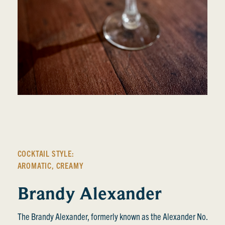
COCKTAIL STYLE:
AROMATIC
,
CREAMY
Brandy Alexander
The Brandy Alexander, formerly known as the Alexander No.