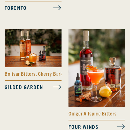
TORONTO
Bolivar Bitters
,
Cherry Bark Vanilla Bitters
GILDED GARDEN
Ginger Allspice Bitters
FOUR WINDS