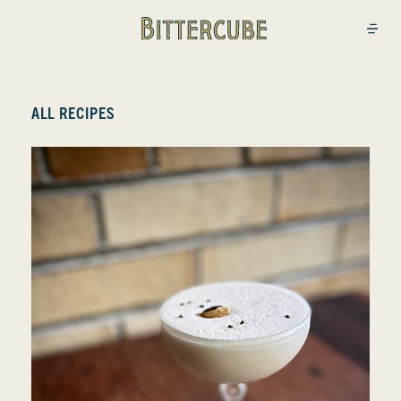
Bittercube
Open
ALL RECIPES