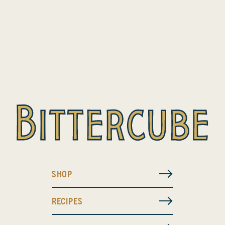
SHOP
RECIPES