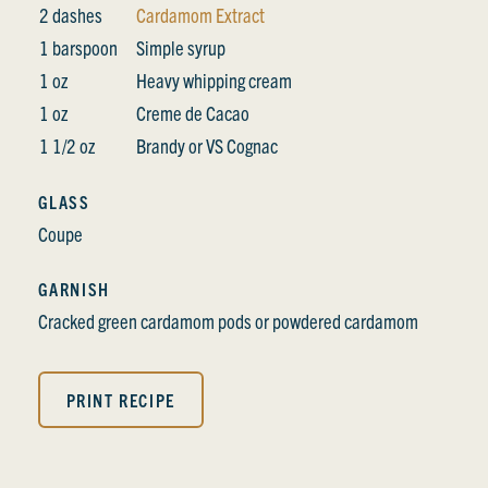
2 dashes
Cardamom Extract
1 barspoon
Simple syrup
1 oz
Heavy whipping cream
1 oz
Creme de Cacao
1 1/2 oz
Brandy or VS Cognac
GLASS
Coupe
GARNISH
Cracked green cardamom pods or powdered cardamom
PRINT RECIPE