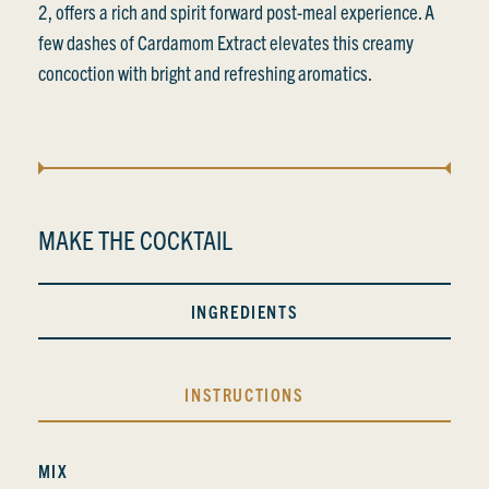
2, offers a rich and spirit forward post-meal experience. A
few dashes of Cardamom Extract elevates this creamy
concoction with bright and refreshing aromatics.
MAKE THE COCKTAIL
INGREDIENTS
INSTRUCTIONS
MIX