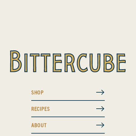
SHOP
RECIPES
ABOUT