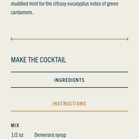
muddled mint for the citrusy eucalyptus notes of green
cardamom.
MAKE THE COCKTAIL
INGREDIENTS
INSTRUCTIONS
MIX
1/2 oz
Demerara syrup