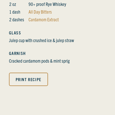
2 oz
90+ proof Rye Whiskey
1 dash
All Day Bitters
2 dashes
Cardamom Extract
GLASS
Julep cup with crushed ice & julep straw
GARNISH
Cracked cardamom pods & mint sprig
PRINT RECIPE