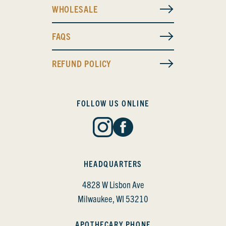
WHOLESALE
FAQS
REFUND POLICY
FOLLOW US ONLINE
HEADQUARTERS
4828 W Lisbon Ave
Milwaukee, WI 53210
APOTHECARY PHONE