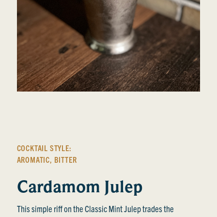
COCKTAIL STYLE:
AROMATIC
,
BITTER
Cardamom Julep
This simple riff on the Classic Mint Julep trades the