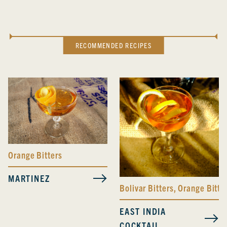
RECOMMENDED RECIPES
Orange Bitters
MARTINEZ
Bolivar Bitters
,
Orange Bitte
EAST INDIA
COCKTAIL