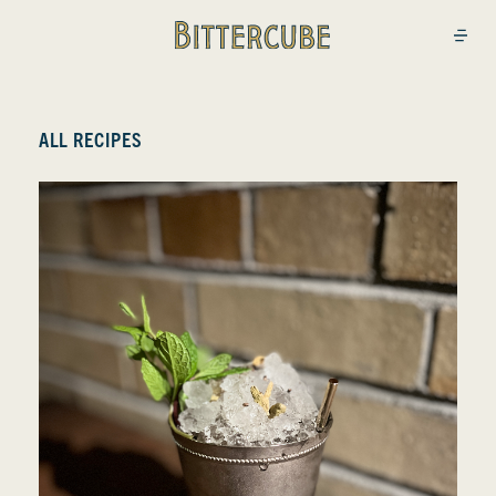
Bittercube
Open
ALL RECIPES