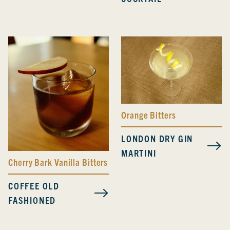
Orange Bitters
LONDON DRY GIN
MARTINI
Cherry Bark Vanilla Bitters
COFFEE OLD
FASHIONED