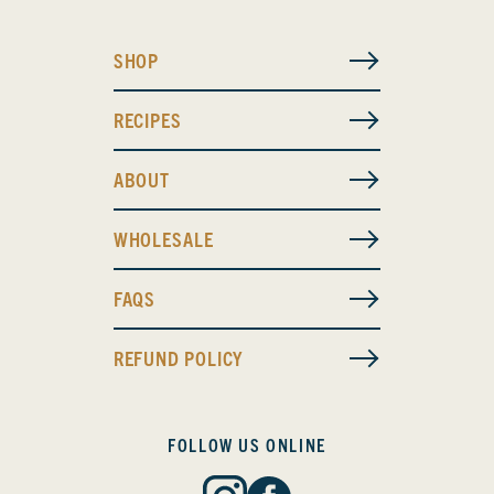
SHOP
RECIPES
ABOUT
WHOLESALE
FAQS
REFUND POLICY
FOLLOW US ONLINE