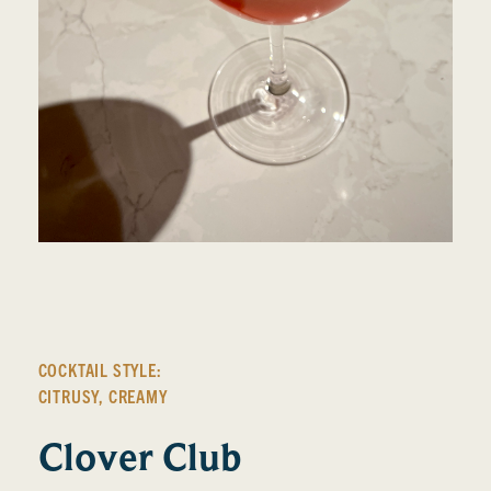
COCKTAIL STYLE:
CITRUSY
,
CREAMY
Clover Club