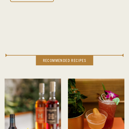
RECOMMENDED RECIPES