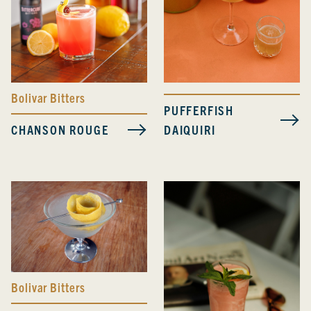
Bolivar Bitters
PUFFERFISH
CHANSON ROUGE
DAIQUIRI
Bolivar Bitters