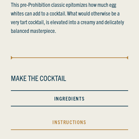
This pre-Prohibition classic epitomizes how much egg
whites can add to a cocktail. What would otherwise be a
very tart cocktail, is elevated into a creamy and delicately
balanced masterpiece.
MAKE THE COCKTAIL
INGREDIENTS
INSTRUCTIONS