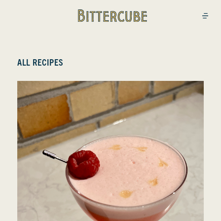
Bittercube
Open
ALL RECIPES