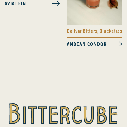
AVIATION
Bolivar Bitters
,
Blackstrap B
ANDEAN CONDOR