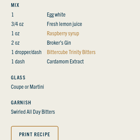
MIX
1
Egg white
3/4 oz
Fresh lemon juice
1 oz
Raspberry syrup
2 oz
Broker’s Gin
1 dropper/dash
Bittercube Trinity Bitters
1 dash
Cardamom Extract
GLASS
Coupe or Martini
GARNISH
Swirled All Day Bitters
PRINT RECIPE