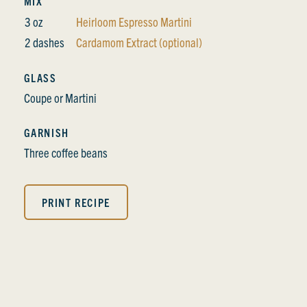
MIX
3 oz
Heirloom Espresso Martini
2 dashes
Cardamom Extract (optional)
GLASS
Coupe or Martini
GARNISH
Three coffee beans
PRINT RECIPE