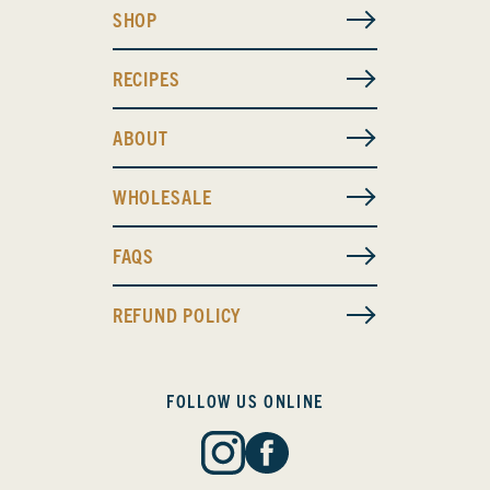
SHOP
RECIPES
ABOUT
WHOLESALE
FAQS
REFUND POLICY
FOLLOW US ONLINE