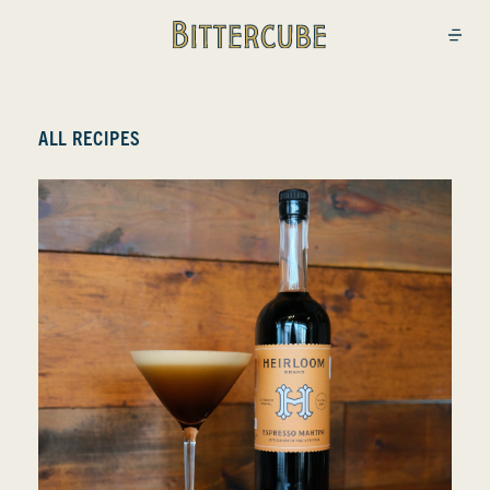
Bittercube
Open
ALL RECIPES