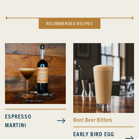
RECOMMENDED RECIPES
ESPRESSO
Root Beer Bitters
MARTINI
EARLY BIRD EGG