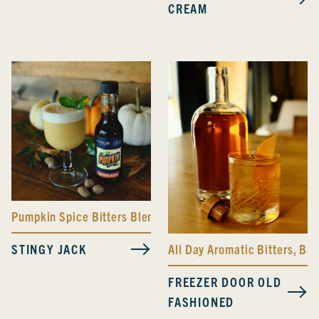
CREAM
Pumpkin Spice Bitters Blend
STINGY JACK
All Day Aromatic Bitters
,
Bla
FREEZER DOOR OLD
FASHIONED