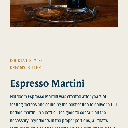
COCKTAIL STYLE:
CREAMY
,
BITTER
Espresso Martini
Heirloom Espresso Martini was created after years of
testing recipes and sourcing the best coffee to deliver a full
bodied martini in a bottle. Designed to contain all the
necessary ingredients in the proper portions, all that's