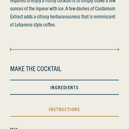
required to enjoy a frothy cocktail is to simply shake a few
ounces of the liqueur with ice. A few dashes of Cardamom
Extract adds a citrusy herbaceousness that is reminiscent
of Lebanese style coffee.
MAKE THE COCKTAIL
INGREDIENTS
INSTRUCTIONS