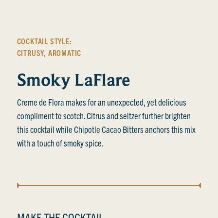
COCKTAIL STYLE:
CITRUSY
,
AROMATIC
Smoky LaFlare
Creme de Flora makes for an unexpected, yet delicious
compliment to scotch. Citrus and seltzer further brighten
this cocktail while Chipotle Cacao Bitters anchors this mix
with a touch of smoky spice.
MAKE THE COCKTAIL