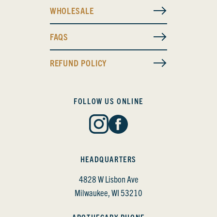
WHOLESALE
FAQS
REFUND POLICY
FOLLOW US ONLINE
HEADQUARTERS
4828 W Lisbon Ave
Milwaukee, WI 53210