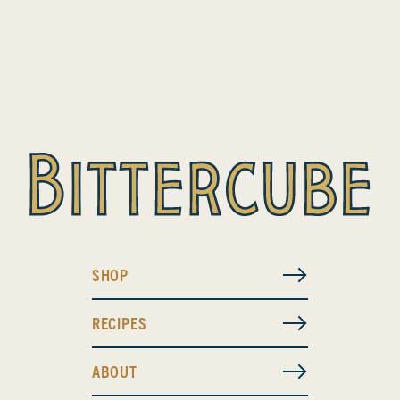
SHOP
RECIPES
ABOUT