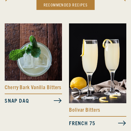
RECOMMENDED RECIPES
Cherry Bark Vanilla Bitters
SNAP DAQ
Bolivar Bitters
FRENCH 75