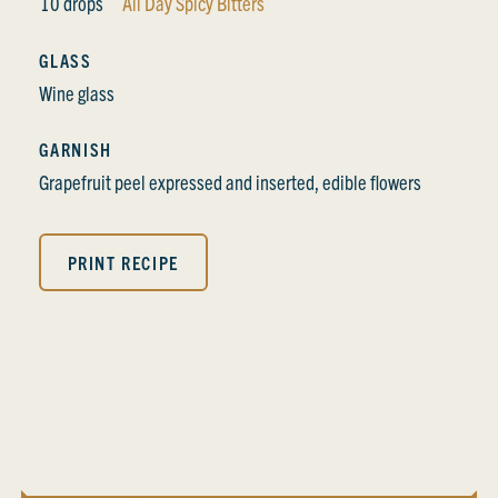
10 drops
All Day Spicy Bitters
GLASS
Wine glass
GARNISH
Grapefruit peel expressed and inserted, edible flowers
PRINT RECIPE