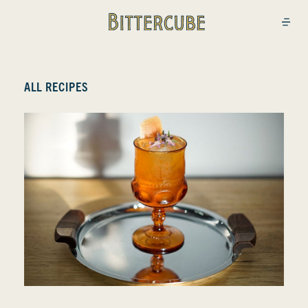
Bittercube
Open
ALL RECIPES