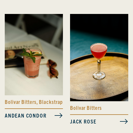
Bolivar Bitters
,
Blackstrap Bitters
Bolivar Bitters
ANDEAN CONDOR
JACK ROSE