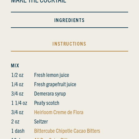
INGREDIENTS
INSTRUCTIONS
MIX
1/2 oz
Fresh lemon juice
1/4 oz
Fresh grapefruit juice
3/4 oz
Demerara syrup
1 1/4 oz
Peaty scotch
3/4 oz
Heirloom Creme de Flora
2 oz
Seltzer
1 dash
Bittercube Chipotle Cacao Bitters