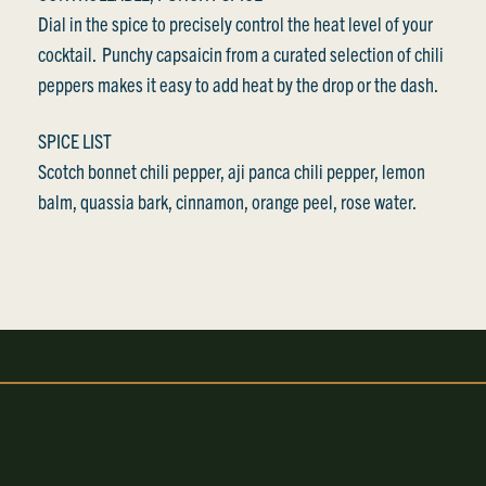
Dial in the spice to precisely control the heat level of your
cocktail. Punchy capsaicin from a curated selection of chili
peppers makes it easy to add heat by the drop or the dash.
SPICE LIST
Scotch bonnet chili pepper, aji panca chili pepper, lemon
balm, quassia bark, cinnamon, orange peel, rose water.