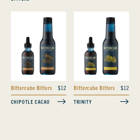
Bittercube Bitters
$12
Bittercube Bitters
$12
CHIPOTLE CACAO
TRINITY