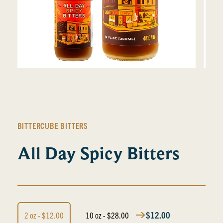
BITTERCUBE BITTERS
All Day Spicy Bitters
$12.00
2 oz - $12.00
10 oz - $28.00