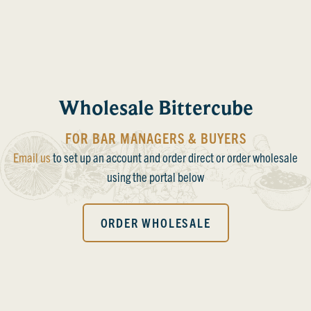
Wholesale Bittercube
FOR BAR MANAGERS & BUYERS
Email us
to set up an account and order direct or order wholesale
using the portal below
ORDER WHOLESALE