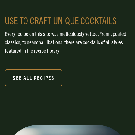
USE TO CRAFT UNIQUE COCKTAILS
Every recipe on this site was meticulously vetted. From updated
classics, to seasonal libations, there are cocktails of all styles
featured in the recipe library.
SEE ALL RECIPES