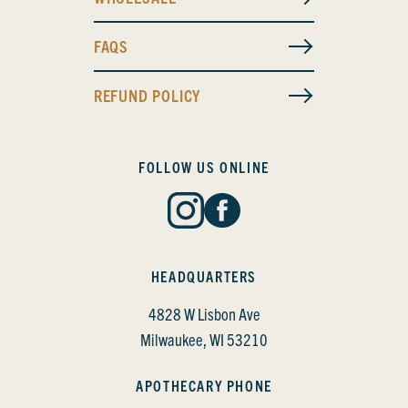
FAQS
REFUND POLICY
FOLLOW US ONLINE
HEADQUARTERS
4828 W Lisbon Ave
Milwaukee, WI 53210
APOTHECARY PHONE