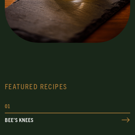
FEATURED RECIPES
0
1
BEE’S KNEES