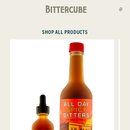
Bittercube
Open
SHOP ALL PRODUCTS