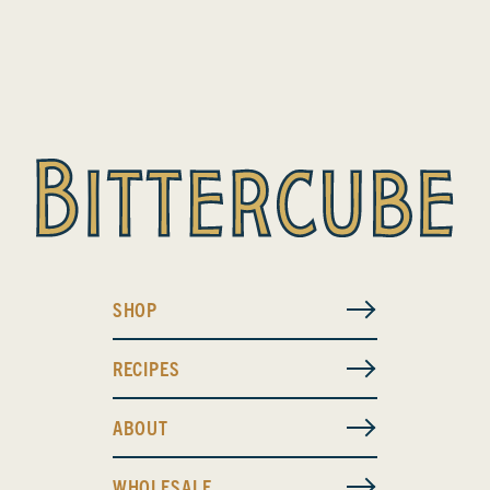
SHOP
RECIPES
ABOUT
WHOLESALE