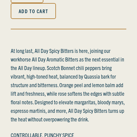
ADD TO CART
At long last, All Day Spicy Bitters is here, joining our
workhorse All Day Aromatic Bitters as the next essential in
the All Day lineup. Scotch Bonnet chili peppers bring
vibrant, high-toned heat, balanced by Quassia bark for
structure and bitterness. Orange peel and lemon balm add
lift and freshness, while rose softens the edges with subtle
floral notes. Designed to elevate margaritas, bloody marys,
espresso martinis, and more, All Day Spicy Bitters turns up
the heat without overpowering the drink.
CONTROLLABLE, PUNCHY SPICE