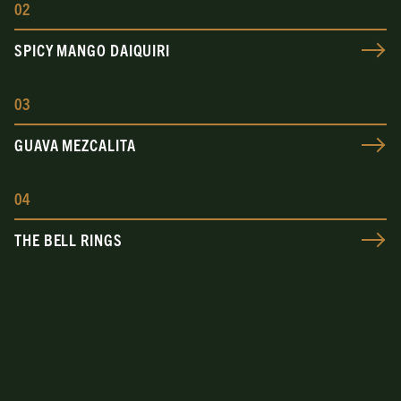
0
2
SPICY MANGO DAIQUIRI
0
3
GUAVA MEZCALITA
0
4
THE BELL RINGS