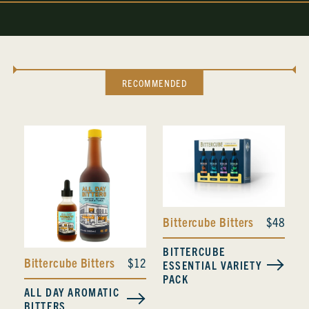
RECOMMENDED
Bittercube Bitters
$48
BITTERCUBE
Bittercube Bitters
$12
ESSENTIAL VARIETY
PACK
ALL DAY AROMATIC
BITTERS