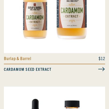
Burlap & Barrel
$12
CARDAMOM SEED EXTRACT