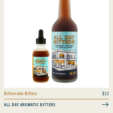
Bittercube Bitters
$12
ALL DAY AROMATIC BITTERS