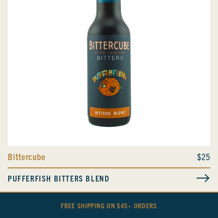
Bittercube
$25
PUFFERFISH BITTERS BLEND
FREE SHIPPING ON $45+ ORDERS