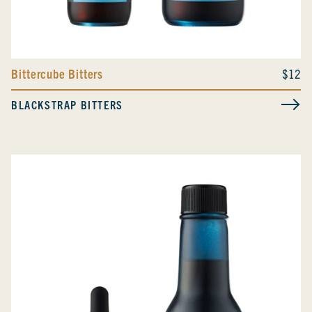
Bittercube Bitters
$12
BLACKSTRAP BITTERS