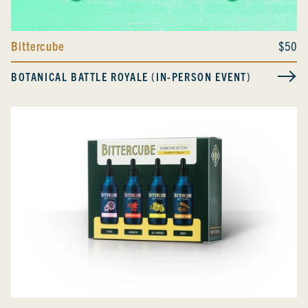
Bittercube
$50
BOTANICAL BATTLE ROYALE (IN-PERSON EVENT)