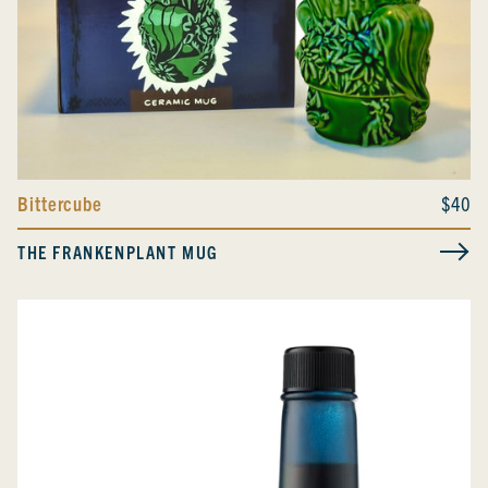
Bittercube
$40
THE FRANKENPLANT MUG