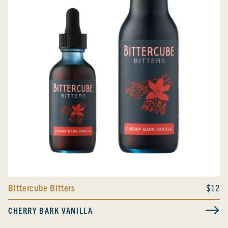
Bittercube Bitters
$12
CHERRY BARK VANILLA