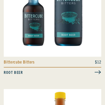
Bittercube Bitters
$12
ROOT BEER