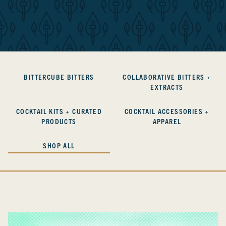
BITTERCUBE BITTERS
COLLABORATIVE BITTERS +
EXTRACTS
COCKTAIL KITS + CURATED
COCKTAIL ACCESSORIES +
PRODUCTS
APPAREL
SHOP ALL