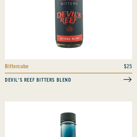
Bittercube
$25
DEVIL'S REEF BITTERS BLEND