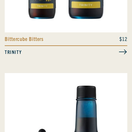
Bittercube Bitters
$12
TRINITY