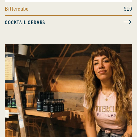
Bittercube
$10
COCKTAIL CEDARS