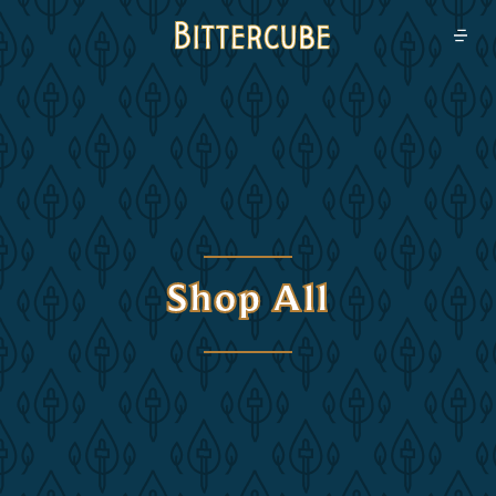
Bittercube
Open
Shop All