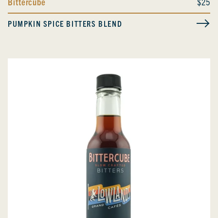
Bittercube
$25
PUMPKIN SPICE BITTERS BLEND