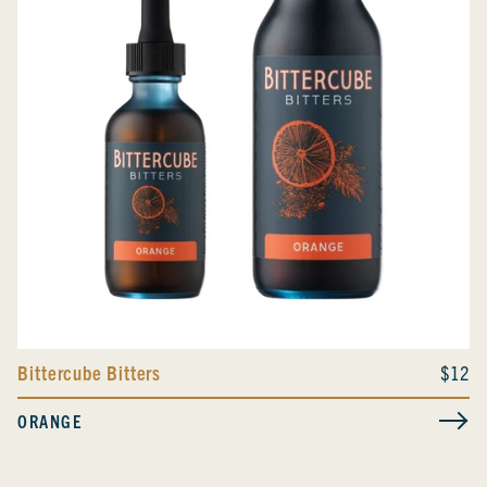
Bittercube Bitters
$12
ORANGE