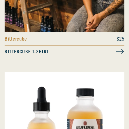
Bittercube
$25
BITTERCUBE T-SHIRT