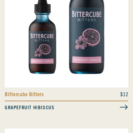
Bittercube Bitters
$12
GRAPEFRUIT HIBISCUS