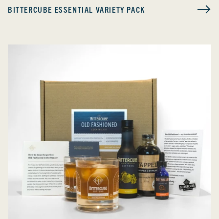
BITTERCUBE ESSENTIAL VARIETY PACK