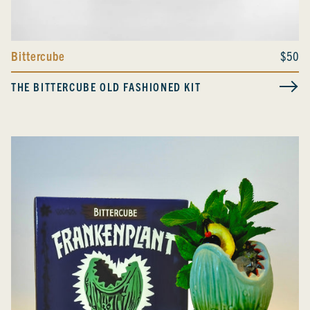
Bittercube
$50
THE BITTERCUBE OLD FASHIONED KIT