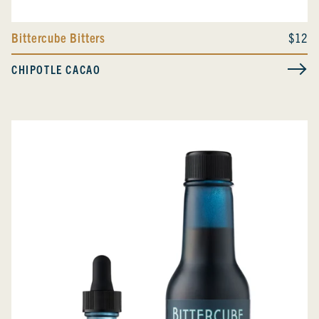
Bittercube Bitters
$12
CHIPOTLE CACAO