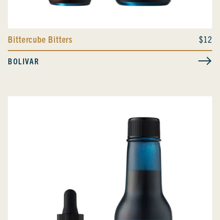
Bittercube Bitters
$12
BOLIVAR