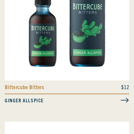
Bittercube Bitters
$12
GINGER ALLSPICE