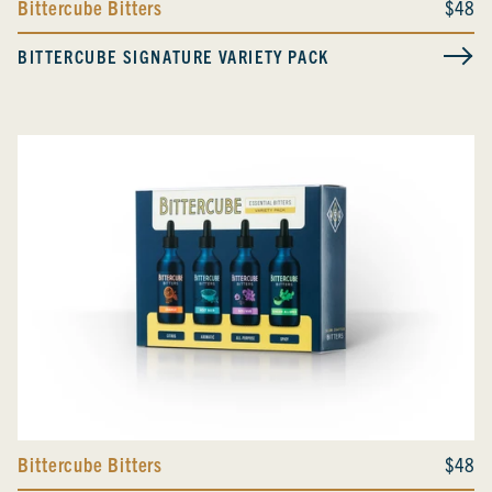
Bittercube Bitters
$48
BITTERCUBE SIGNATURE VARIETY PACK
Bittercube Bitters
$48