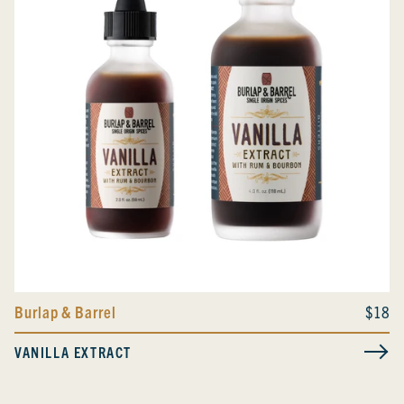
Burlap & Barrel
$18
VANILLA EXTRACT