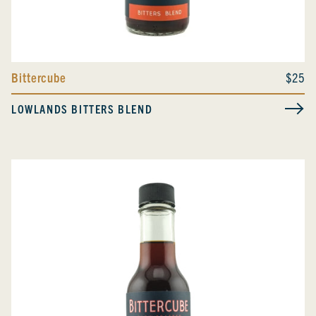
Bittercube
$25
LOWLANDS BITTERS BLEND