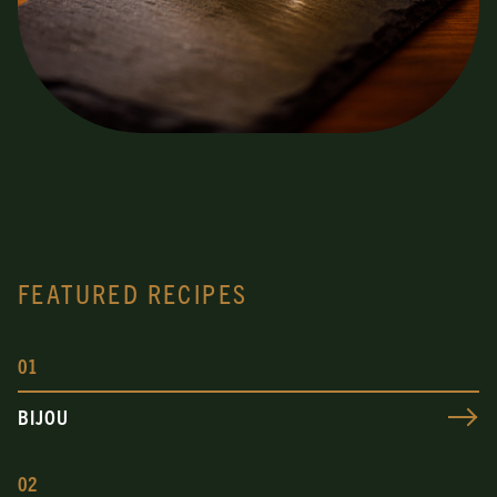
FEATURED RECIPES
0
1
BIJOU
0
2