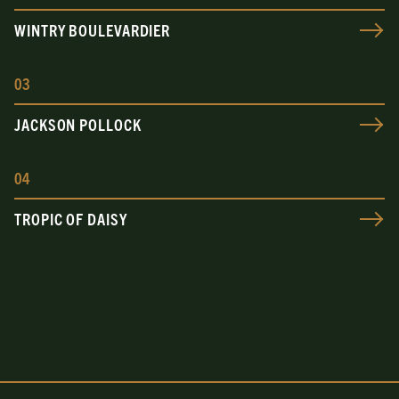
WINTRY BOULEVARDIER
0
3
JACKSON POLLOCK
0
4
TROPIC OF DAISY