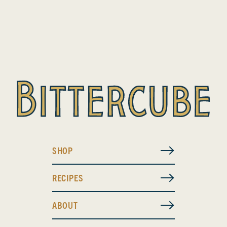
SHOP
RECIPES
ABOUT