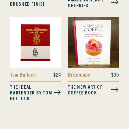
BRUSHED FINISH
CHERRIES
Tom Bullock
$24
Bittercube
$30
THE IDEAL
THE NEW ART OF
BARTENDER BY TOM
COFFEE BOOK
BULLOCK