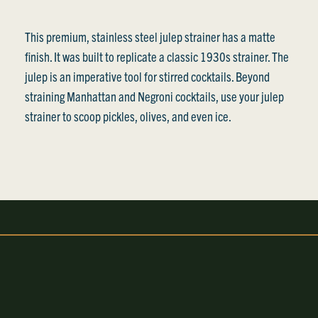
This premium, stainless steel julep strainer has a matte
finish. It was built to replicate a classic 1930s strainer. The
julep is an imperative tool for stirred cocktails. Beyond
straining Manhattan and Negroni cocktails, use your julep
strainer to scoop pickles, olives, and even ice.