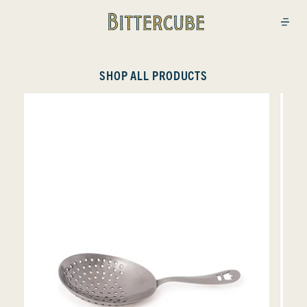
Bittercube
Open
SHOP ALL PRODUCTS