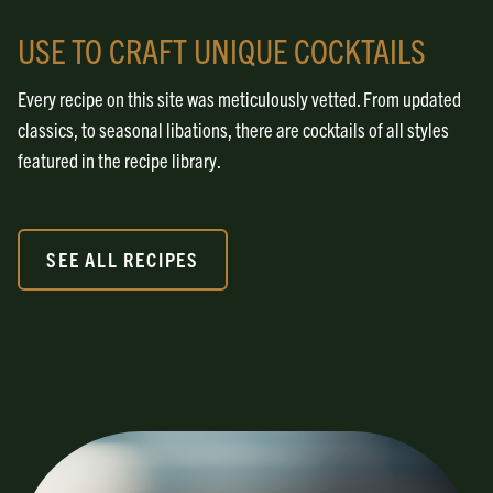
USE TO CRAFT UNIQUE COCKTAILS
Every recipe on this site was meticulously vetted. From updated
classics, to seasonal libations, there are cocktails of all styles
featured in the recipe library.
SEE ALL RECIPES