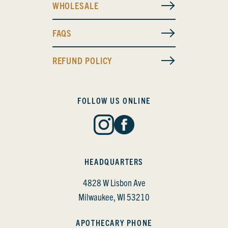
WHOLESALE
FAQS
REFUND POLICY
FOLLOW US ONLINE
HEADQUARTERS
4828 W Lisbon Ave
Milwaukee, WI 53210
APOTHECARY PHONE