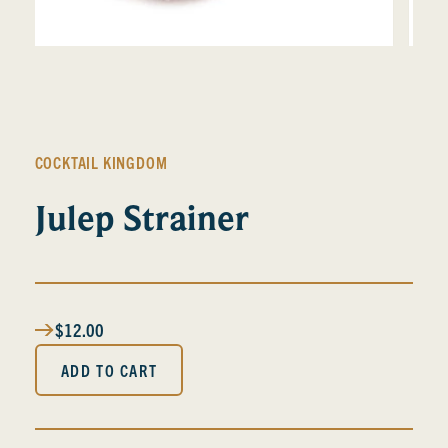
COCKTAIL KINGDOM
Julep Strainer
$12.00
ADD TO CART