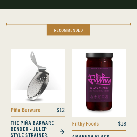
RECOMMENDED
Piña Barware
$12
THE PIÑA BARWARE
Filthy Foods
$18
BENDER - JULEP
STYLE STRAINER,
AMARENA BLACK