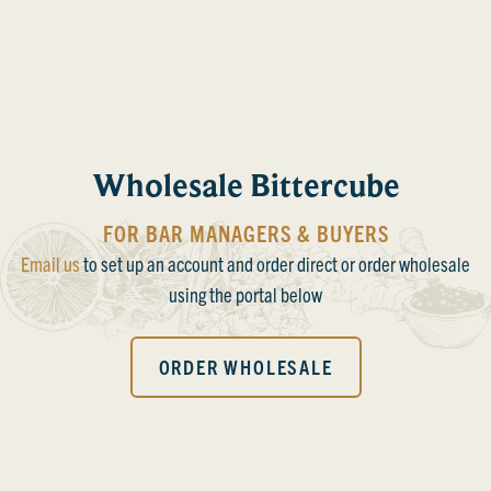
Wholesale Bittercube
FOR BAR MANAGERS & BUYERS
Email us
to set up an account and order direct or order wholesale
using the portal below
ORDER WHOLESALE