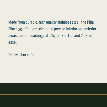
Made from durable, high quality stainless steel, the Piña
Slim Jigger features clear and precise interior and exterior
measurement markings at .25, .5, .75, 1.5, and 2 oz for
ease.
Dishwasher safe.