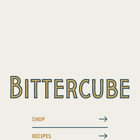
SHOP
RECIPES