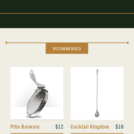
RECOMMENDED
Piña Barware
$12
Cocktail Kingdom
$18