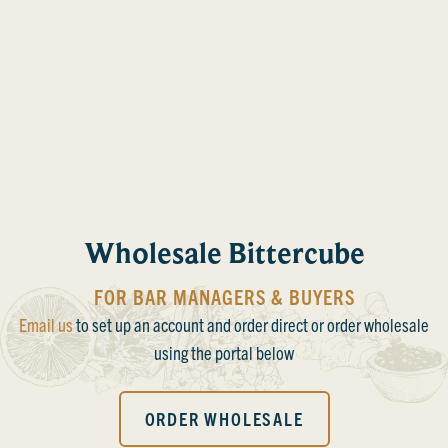
Wholesale Bittercube
FOR BAR MANAGERS & BUYERS
Email us
to set up an account and order direct or order wholesale
using the portal below
ORDER WHOLESALE