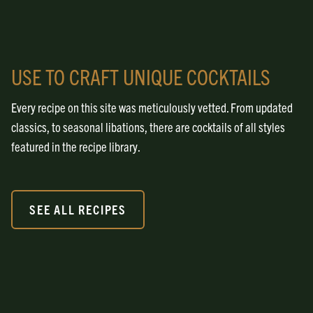
USE TO CRAFT UNIQUE COCKTAILS
Every recipe on this site was meticulously vetted. From updated
classics, to seasonal libations, there are cocktails of all styles
featured in the recipe library.
SEE ALL RECIPES