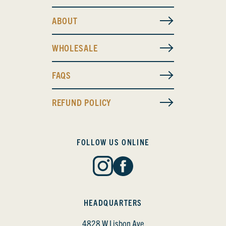
ABOUT
WHOLESALE
FAQS
REFUND POLICY
FOLLOW US ONLINE
HEADQUARTERS
4828 W Lisbon Ave