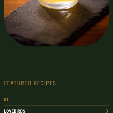
FEATURED RECIPES
0
1
LOVEBIRDS