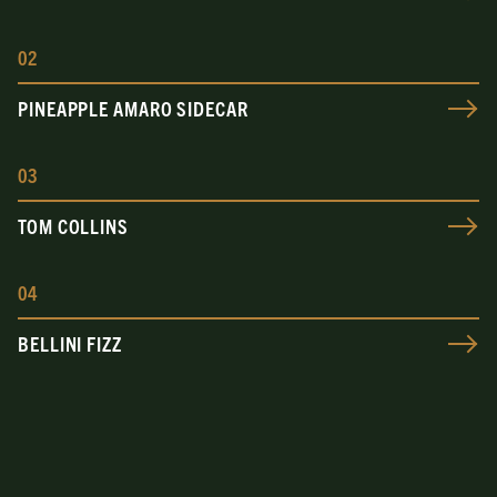
0
2
PINEAPPLE AMARO SIDECAR
0
3
TOM COLLINS
0
4
BELLINI FIZZ