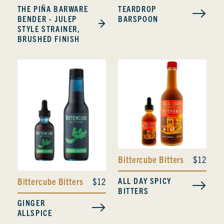
THE PIÑA BARWARE
TEARDROP
BENDER - JULEP
BARSPOON
STYLE STRAINER,
BRUSHED FINISH
Bittercube Bitters
$12
ALL DAY SPICY
Bittercube Bitters
$12
BITTERS
GINGER
ALLSPICE