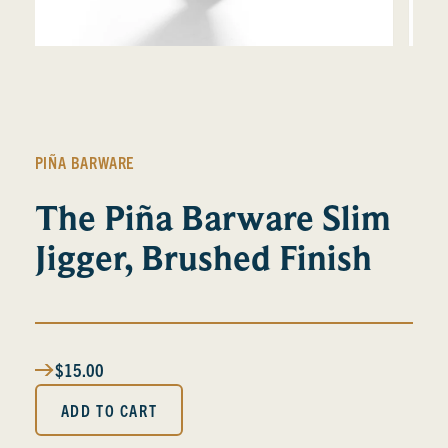
PIÑA BARWARE
The Piña Barware Slim
Jigger, Brushed Finish
$15.00
ADD TO CART