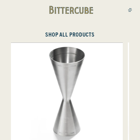
Bittercube
Open
SHOP ALL PRODUCTS